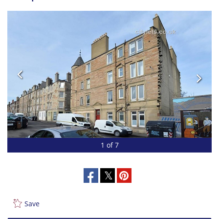
1 of 7
Save