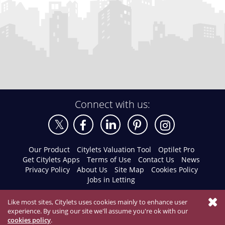
Connect with us:
Our Product
Citylets Valuation Tool
Optilet Pro
Get Citylets Apps
Terms of Use
Contact Us
News
Privacy Policy
About Us
Site Map
Cookies Policy
Jobs in Letting
Like most sites, Citylets uses cookies mainly to enhance user
experience. By using our site we'll assume you're ok with our
cookies policy
.
© 2026 Citylets All Rights Reserved