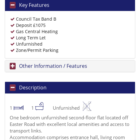
Key Features
Council Tax Band B
Deposit £1075
Gas Central Heating
Long Term Let
Unfurnished
Zone/Permit Parking
Other Information / Features
Description
1
1
Unfurnished
One bedroom unfurnished second-floor flat located off
Easter Road with excellent local amenities and access to
transport links.
Accommodation comprises entrance hall, living room