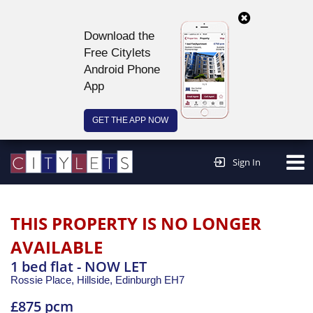
Download the
Free Citylets
Android Phone
App
GET THE APP NOW
Continue to website >
Sign In
THIS PROPERTY IS NO LONGER
AVAILABLE
1 bed flat - NOW LET
Rossie Place, Hillside,
Edinburgh
EH7
£875 pcm