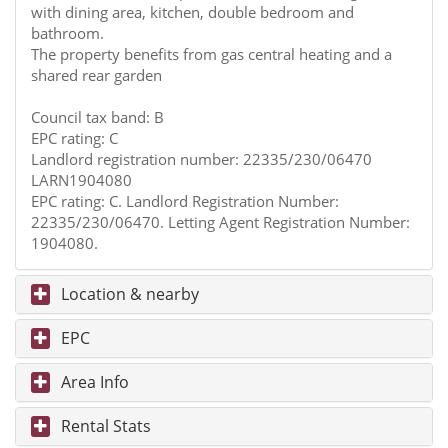
with dining area, kitchen, double bedroom and
bathroom.
The property benefits from gas central heating and a
shared rear garden
Council tax band: B
EPC rating: C
Landlord registration number: 22335/230/06470
LARN1904080
EPC rating: C. Landlord Registration Number:
22335/230/06470. Letting Agent Registration Number:
1904080.
Location & nearby
EPC
Area Info
Rental Stats