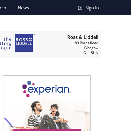
rch
News
Sign In
Ross & Liddell
89 Byres Road
Glasgow
G11 5HN