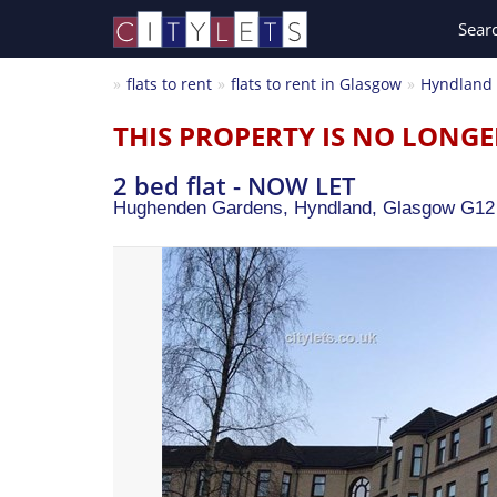
Sear
flats to rent
flats to rent in Glasgow
Hyndland
THIS PROPERTY IS NO LONGE
2 bed flat - NOW LET
Hughenden Gardens, Hyndland,
Glasgow
G12