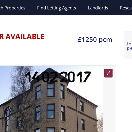
ch
Properties
Find Letting Agents
Landlords
Resea
R AVAILABLE
£1250 pcm