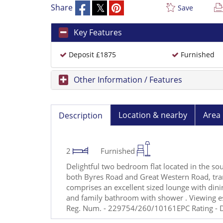
Share
Save
Key Features
Deposit £1875
Furnished
Other Information / Features
Location & nearby
Area 
Description
2
Furnished
Delightful two bedroom flat located in the 
both Byres Road and Great Western Road, tran
comprises an excellent sized lounge with din
and family bathroom with shower . Viewing 
Reg. Num. - 229754/260/10161EPC Rating - D