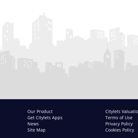
Our Product
Citylets Valuati
Get Citylets Apps
Terms of Use
News
Privacy Policy
Site Map
Cookies Policy