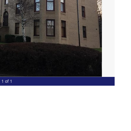
1 of 1