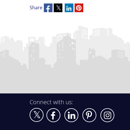
Share
Connect with us: