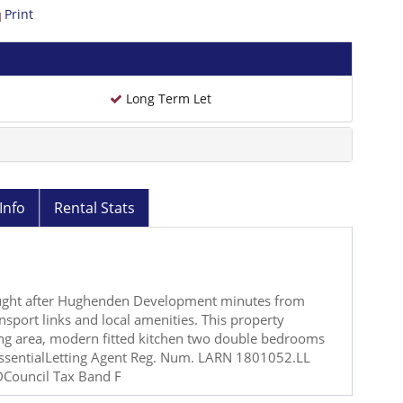
Print
Long Term Let
Info
Rental Stats
sought after Hughenden Development minutes from
sport links and local amenities. This property
ing area, modern fitted kitchen two double bedrooms
essentialLetting Agent Reg. Num. LARN 1801052.LL
Council Tax Band F