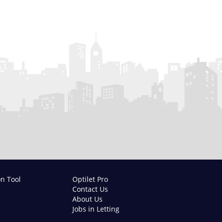
on Tool
Optilet Pro
Contact Us
About Us
Jobs in Letting