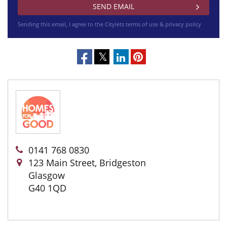
Sending this email, I agree to the Citylets
terms of use & privacy policy
0141 768 0830
123 Main Street, Bridgeston
Glasgow
G40 1QD