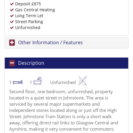
Deposit £875
Gas Central Heating
Long Term Let
Street Parking
Unfurnished
Other Information / Features
Description
1
1
Unfurnished
Second floor, one bedroom, unfurnished, property
located in a quiet street in Johnstone. The area is
serviced by several major supermarkets and
independent stores located along or just off the High
Street. Johnstone Train Station is only a short walk
away, offering direct rail links to Glasgow Central and
Ayrshire, making it very convenient for commuters.