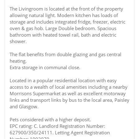
The Livingroom is located at the front of the property
allowing natural light. Modern kitchen has loads of
storage and includes integrated fridge, freezer, electric
oven & gas hob. Large Double bedroom. Spacious
bathroom with heated towel rail, bath and electric
shower.
The flat benefits from double glazing and gas central
heating.
Extra storage in communal close.
Located in a popular residential location with easy
access to a wealth of local amenities including a nearby
Morrisons Supermarket as well as excellent motorway
links and transport links by bus to the local area, Paisley
and Glasgow.
Pets considered with a higher deposit.
EPC rating: C. Landlord Registration Number:
627900/350/24111. Letting Agent Registration