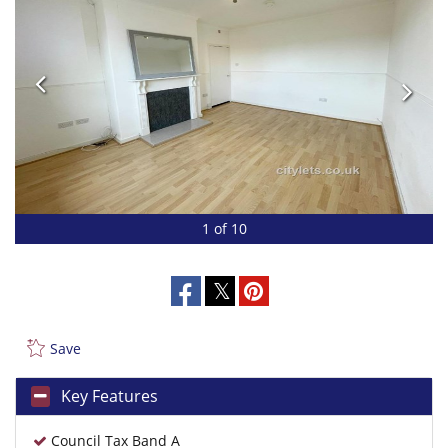
1 of 10
Save
Key Features
Council Tax Band A