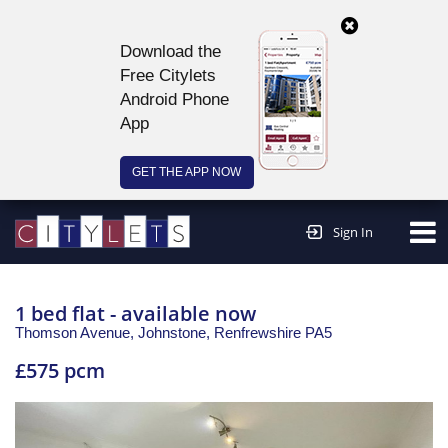
Download the
Free Citylets
Android Phone
App
GET THE APP NOW
Continue to website >
Sign In
1 bed flat - available now
Thomson Avenue, Johnstone,
Renfrewshire
PA5
£575 pcm