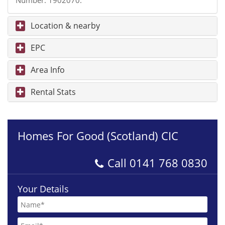
Number: 1902070.
Location & nearby
EPC
Area Info
Rental Stats
Homes For Good (Scotland) CIC
Call
0141 768 0830
Your Details