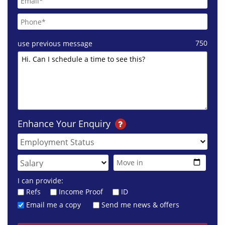
750
use previous message
Enhance Your Enquiry
I can provide:
Refs
Income Proof
ID
Email me a copy
Send me news & offers