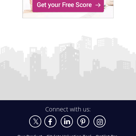
Connect with us: