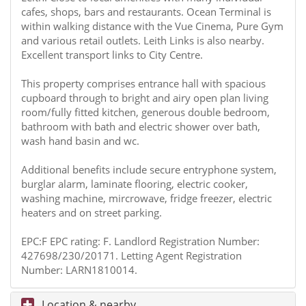
cafes, shops, bars and restaurants. Ocean Terminal is
within walking distance with the Vue Cinema, Pure Gym
and various retail outlets. Leith Links is also nearby.
Excellent transport links to City Centre.
This property comprises entrance hall with spacious
cupboard through to bright and airy open plan living
room/fully fitted kitchen, generous double bedroom,
bathroom with bath and electric shower over bath,
wash hand basin and wc.
Additional benefits include secure entryphone system,
burglar alarm, laminate flooring, electric cooker,
washing machine, mircrowave, fridge freezer, electric
heaters and on street parking.
EPC:F EPC rating: F. Landlord Registration Number:
427698/230/20171. Letting Agent Registration
Number: LARN1810014.
Location & nearby