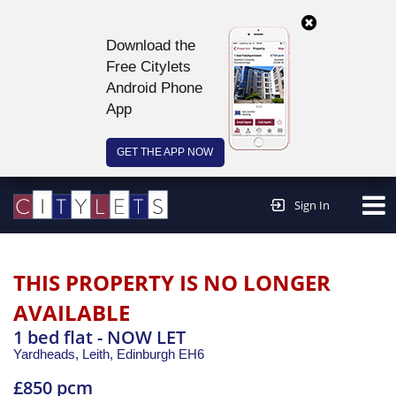
Download the
Free Citylets
Android Phone
App
GET THE APP NOW
Continue to website >
Sign In
THIS PROPERTY IS NO LONGER
AVAILABLE
1 bed flat - NOW LET
Yardheads, Leith,
Edinburgh
EH6
£850 pcm