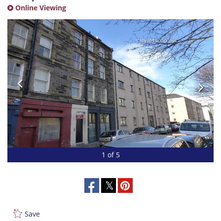
Online Viewing
1 of 5
Save