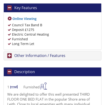
Key Features
Online Viewing
Council Tax Band B
Deposit £1275
Electric Central Heating
Furnished
Long Term Let
Other Information / Features
Description
1
Furnished
We are delighted to offer this well presented THIRD
FLOOR ONE BED FLAT in the popular Shore area of
Leith. Close to local amenities with many individual