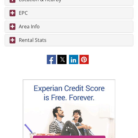
EPC
Area Info
Rental Stats