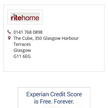
0141 768 0898
The Cube, 350 Glasgow Harbour
Terraces
Glasgow
G11 6EG