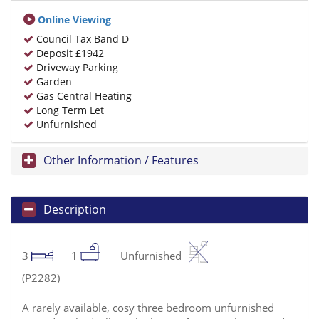
Online Viewing
Council Tax Band D
Deposit £1942
Driveway Parking
Garden
Gas Central Heating
Long Term Let
Unfurnished
Other Information / Features
Description
3
1
Unfurnished
(P2282)
A rarely available, cosy three bedroom unfurnished