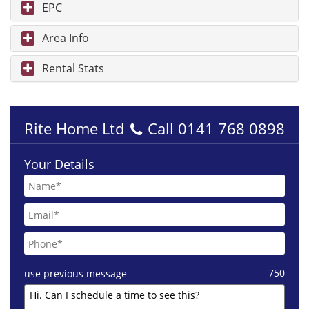
EPC
Area Info
Rental Stats
Rite Home Ltd
Call
0141 768 0898
Your Details
750
use previous message