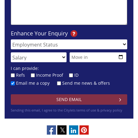
Enhance Your Enquiry
I can provide:
Refs
Income Proof
ID
Email me a copy
Send me news & offers
Sending this email, I agree to the Citylets
terms of use & privacy policy