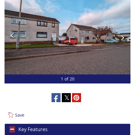
1 of 20
Save
Key Features