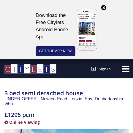
Download the
Free Citylets
Android Phone
App
GET THE APP NOW
Continue to website >
Sign In
3 bed semi detached house
UNDER OFFER - Newton Road, Lenzie,
East Dunbartonshire
G66
£1295 pcm
Online Viewing