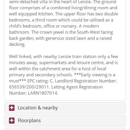
semi-detached villa in the heart of Lenzie. The ground
floor comprises of a combined living/dining room and
well equipped kitchen. The upper floor has two double
bedrooms, a third room which could be utilised as a
child's bedroom, office or nursery. A modern
bathroom. The crown jewel is the South-West facing
back garden, with generous sized lawn and a raised
decking.
Well linked, with nearby Lenzie train station only a few
minutes away, supermarkets and leisure centre, and is
well within the catchment area for a host of local
primary and secondary schools. ***Early viewing is a
must*** EPC rating: C. Landlord Registration Number:
656539/200/29011. Letting Agent Registration
Number: LARN1807014.
Location & nearby
Floorplans