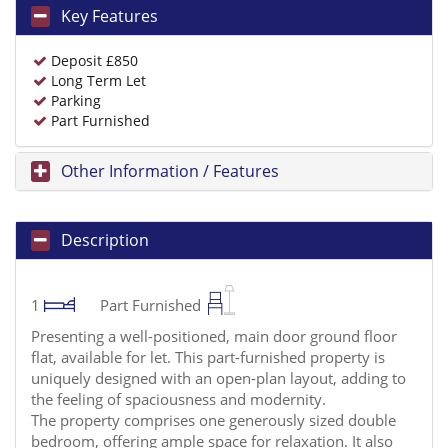
Key Features
Deposit £850
Long Term Let
Parking
Part Furnished
Other Information / Features
Description
1
Part Furnished
Presenting a well-positioned, main door ground floor
flat, available for let. This part-furnished property is
uniquely designed with an open-plan layout, adding to
the feeling of spaciousness and modernity.
The property comprises one generously sized double
bedroom, offering ample space for relaxation. It also