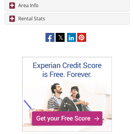
Area Info
Rental Stats