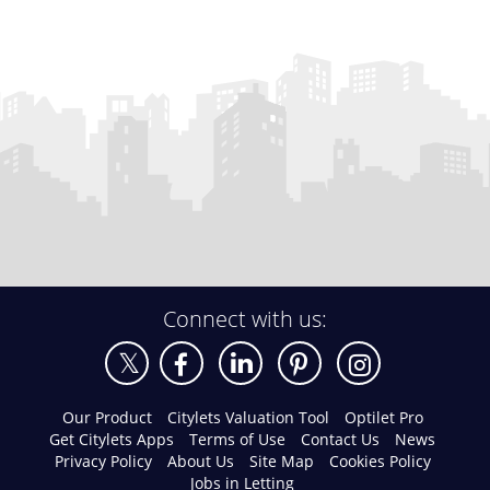
Connect with us:
Our Product
Citylets Valuation Tool
Optilet Pro
Get Citylets Apps
Terms of Use
Contact Us
News
Privacy Policy
About Us
Site Map
Cookies Policy
Jobs in Letting