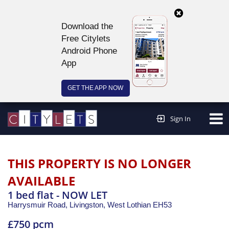
Download the
Free Citylets
Android Phone
App
GET THE APP NOW
Continue to website >
Sign In
THIS PROPERTY IS NO LONGER
AVAILABLE
1 bed flat - NOW LET
Harrysmuir Road, Livingston,
West Lothian
EH53
£750 pcm