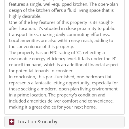
features a single, well-equipped kitchen. The open-plan
design of the kitchen offers a fluid living space that is
highly desirable.
One of the key features of this property is its sought-
after location. It's situated in close proximity to public
transport links, making daily commuting effortless.
Local amenities are also within easy reach, adding to
the convenience of this property.
The property has an EPC rating of 'C', reflecting a
reasonable energy efficiency level. It falls under the 'B'
council tax band, which is an additional financial aspect
for potential tenants to consider.
In conclusion, this part-furnished, one-bedroom flat
represents a fantastic letting opportunity, especially for
those seeking a modern, open-plan living environment
in a prime location. The property's condition and
included amenities deliver comfort and convenience,
making it a great choice for your next home.
Location & nearby