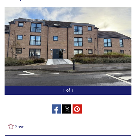
1 of 1
Save