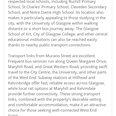
respected local schools, including Ruchill Primary
School, St Charles’ Primary School, Cleveden Secondary
School, and Notre Dame High School. Its location also
makes it particularly appealing to those studying in the
city, with the University of Glasgow within walking
distance or a short bus journey away. The Glasgow
School of Art, City of Glasgow College, and other central
educational institutions can also be reached easily
thanks to nearby public transport connections.
Transport links from Murano Street are excellent.
Frequent bus services run along Queen Margaret Drive,
Maryhill Road, and Great Western Road, providing swift
travel to the City Centre, the University, and other parts
of the West End. Subway stations at Hillhead and
Kelvinbridge offer fast, reliable access across Glasgow,
while local rail options at Maryhill and Kelvindale
provide further connectivity. These strong transport
links, combined with the property’s desirable setting
and comfortable accommodation, make it an attractive
choice for those seeking well-connected West End
living.