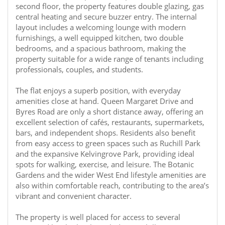
second floor, the property features double glazing, gas
central heating and secure buzzer entry. The internal
layout includes a welcoming lounge with modern
furnishings, a well equipped kitchen, two double
bedrooms, and a spacious bathroom, making the
property suitable for a wide range of tenants including
professionals, couples, and students.
The flat enjoys a superb position, with everyday
amenities close at hand. Queen Margaret Drive and
Byres Road are only a short distance away, offering an
excellent selection of cafés, restaurants, supermarkets,
bars, and independent shops. Residents also benefit
from easy access to green spaces such as Ruchill Park
and the expansive Kelvingrove Park, providing ideal
spots for walking, exercise, and leisure. The Botanic
Gardens and the wider West End lifestyle amenities are
also within comfortable reach, contributing to the area’s
vibrant and convenient character.
The property is well placed for access to several