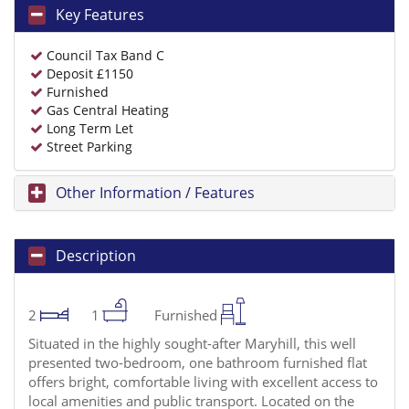
Key Features
Council Tax Band C
Deposit £1150
Furnished
Gas Central Heating
Long Term Let
Street Parking
Other Information / Features
Description
2
1
Furnished
Situated in the highly sought-after Maryhill, this well
presented two-bedroom, one bathroom furnished flat
offers bright, comfortable living with excellent access to
local amenities and public transport. Located on the