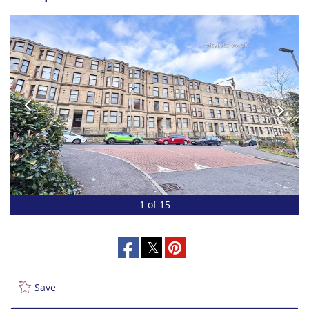
1 of 15
Save