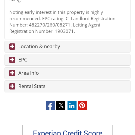
Noting early interest in this property is highly
recommended. EPC rating: C. Landlord Registration
Number: 482270/260/08271. Letting Agent
Registration Number: 1903071.
Location & nearby
EPC
Area Info
Rental Stats