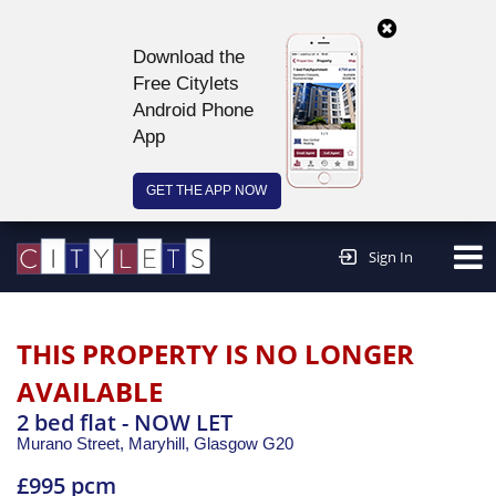
Download the
Free Citylets
Android Phone
App
GET THE APP NOW
Continue to website >
Sign In
THIS PROPERTY IS NO LONGER
AVAILABLE
2 bed flat - NOW LET
Murano Street, Maryhill,
Glasgow
G20
£995 pcm