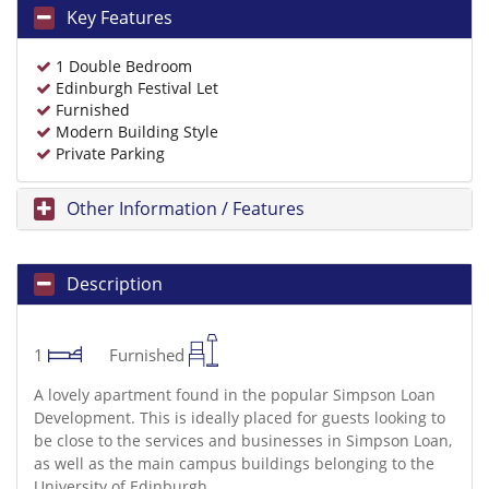
Key Features
1 Double Bedroom
Edinburgh Festival Let
Furnished
Modern Building Style
Private Parking
Other Information / Features
Description
1
Furnished
A lovely apartment found in the popular Simpson Loan
Development. This is ideally placed for guests looking to
be close to the services and businesses in Simpson Loan,
as well as the main campus buildings belonging to the
University of Edinburgh.