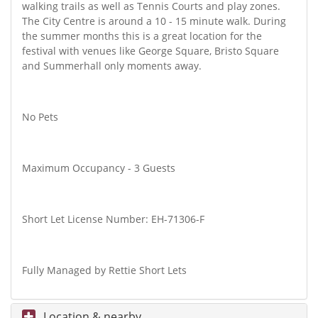
walking trails as well as Tennis Courts and play zones.
The City Centre is around a 10 - 15 minute walk. During
the summer months this is a great location for the
festival with venues like George Square, Bristo Square
and Summerhall only moments away.
No Pets
Maximum Occupancy - 3 Guests
Short Let License Number: EH-71306-F
Fully Managed by Rettie Short Lets
Location & nearby