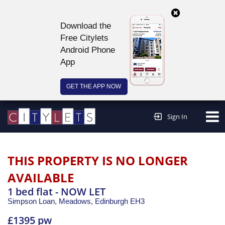
Download the
Free Citylets
Android Phone
App
GET THE APP NOW
Continue to website >
Sign In
THIS PROPERTY IS NO LONGER
AVAILABLE
1 bed flat - NOW LET
Simpson Loan, Meadows,
Edinburgh
EH3
£1395 pw