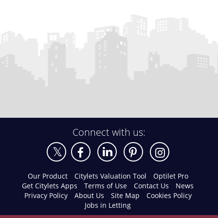
Connect with us:
Our Product
Citylets Valuation Tool
Optilet Pro
Get Citylets Apps
Terms of Use
Contact Us
News
Privacy Policy
About Us
Site Map
Cookies Policy
Jobs in Letting