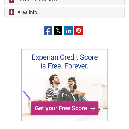
Area Info