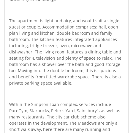
The apartment is light and airy, and would suit a single
guest or couple. Accommodation comprises: hall, open
plan living and kitchen, double bedroom and family
bathroom. The kitchen features integrated appliances
including, fridge freezer, oven, microwave and
dishwasher. The living room features a dining table and
seating for 4, television and plenty of space to relax. The
bathroom has a shower over the bath and good storage
too. Moving into the double bedroom, this is spacious
and benefits from fitted wardrobe space. There is also a
private parking space available.
Within the Simpson Loan complex, services include -
PureGym, Starbucks, Peter's Yard, Sainsbury's as well as
many restaurants. The city car club scheme also
operates in the development. The Meadows are only a
short walk away, here there are many running and