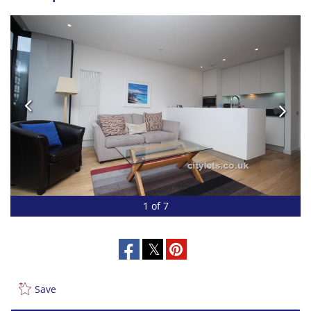
1 of 7
Save