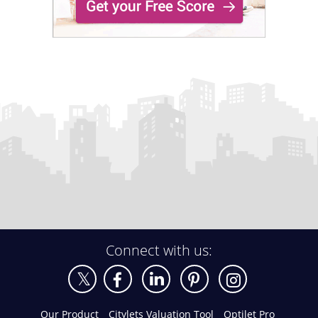
Connect with us:
Our Product
Citylets Valuation Tool
Optilet Pro