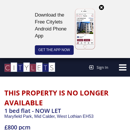
Download the
Free Citylets
Android Phone
App
GET THE APP NOW
Continue to website >
Sign In
THIS PROPERTY IS NO LONGER
AVAILABLE
1 bed flat - NOW LET
Maryfield Park, Mid Calder,
West Lothian
EH53
£800 pcm