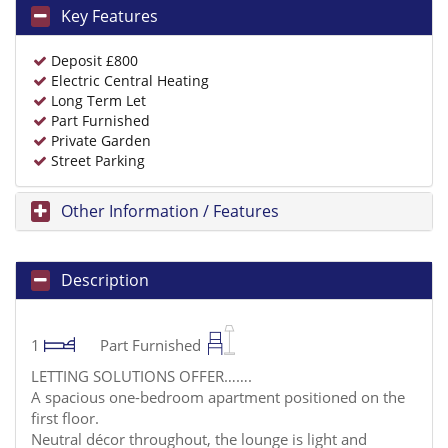
Key Features
Deposit £800
Electric Central Heating
Long Term Let
Part Furnished
Private Garden
Street Parking
Other Information / Features
Description
1
Part Furnished
LETTING SOLUTIONS OFFER…….
A spacious one-bedroom apartment positioned on the
first floor.
Neutral décor throughout, the lounge is light and