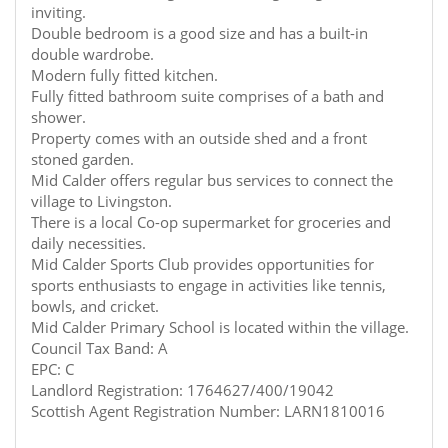
inviting.
Double bedroom is a good size and has a built-in
double wardrobe.
Modern fully fitted kitchen.
Fully fitted bathroom suite comprises of a bath and
shower.
Property comes with an outside shed and a front
stoned garden.
Mid Calder offers regular bus services to connect the
village to Livingston.
There is a local Co-op supermarket for groceries and
daily necessities.
Mid Calder Sports Club provides opportunities for
sports enthusiasts to engage in activities like tennis,
bowls, and cricket.
Mid Calder Primary School is located within the village.
Council Tax Band: A
EPC: C
Landlord Registration: 1764627/400/19042
Scottish Agent Registration Number: LARN1810016