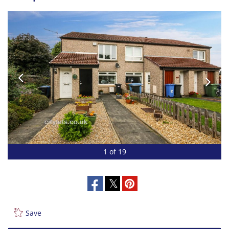
1 of 19
Save