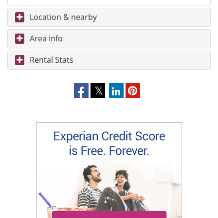
Location & nearby
Area Info
Rental Stats