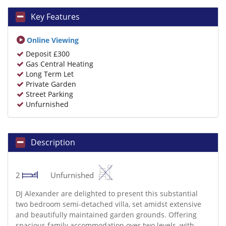
Key Features
Online Viewing
Deposit £300
Gas Central Heating
Long Term Let
Private Garden
Street Parking
Unfurnished
Description
2
Unfurnished
DJ Alexander are delighted to present this substantial
two bedroom semi-detached villa, set amidst extensive
and beautifully maintained garden grounds. Offering
spacious family accommodation over two levels, with