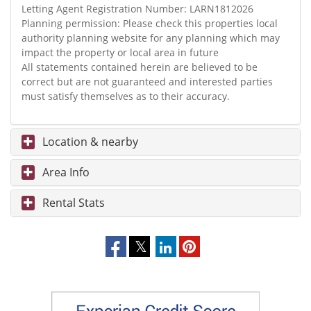
Letting Agent Registration Number: LARN1812026
Planning permission: Please check this properties local
authority planning website for any planning which may
impact the property or local area in future
All statements contained herein are believed to be
correct but are not guaranteed and interested parties
must satisfy themselves as to their accuracy.
Location & nearby
Area Info
Rental Stats