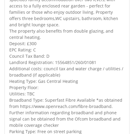
access to a fully enclosed rear garden - perfect for
families or those who enjoy outdoor living. Property
offers three bedrooms,WC upstairs, bathroom, kitchen
and bright lounge space.
The property also benefits from double glazing, and
central heating.
Deposit: £300
EPC Rating: C
Council Tax Band: D
Landlord Registration: 15564851/260/01081
Additional costs: council tax and water charge / utilities /
broadband (if applicable)
Heating Type: Gas Central Heating
Property Floor:
Utilities: TBC
Broadband Type: Superfast Fibre Available *as obtained
from https://www.openreach.com/fibre-broadband.
Further information regarding broadband and phone
signal can be obtained from the Ofcom broadband and
mobile coverage checker
Parking Type: Free on street parking