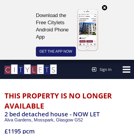
Download the
Free Citylets
Android Phone
App
GET THE APP NOW
Continue to website >
Sign In
THIS PROPERTY IS NO LONGER
AVAILABLE
2 bed detached house - NOW LET
Alva Gardens, Mosspark,
Glasgow
G52
£1195 pcm