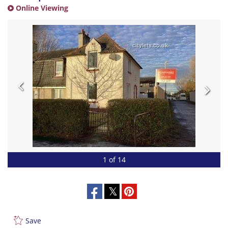
Online Viewing
1 of 14
Save