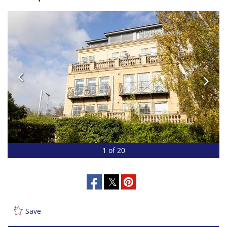
1 of 20
Save