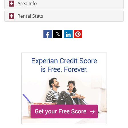
Area Info
Rental Stats