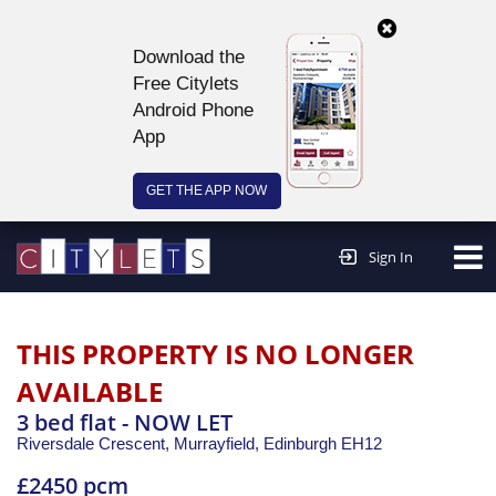
Download the
Free Citylets
Android Phone
App
GET THE APP NOW
Continue to website >
Sign In
THIS PROPERTY IS NO LONGER
AVAILABLE
3 bed flat - NOW LET
Riversdale Crescent, Murrayfield,
Edinburgh
EH12
£2450 pcm