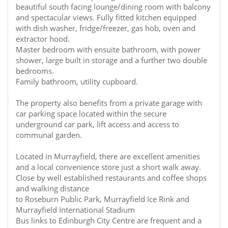
beautiful south facing lounge/dining room with balcony
and spectacular views. Fully fitted kitchen equipped
with dish washer, fridge/freezer, gas hob, oven and
extractor hood.
Master bedroom with ensuite bathroom, with power
shower, large built in storage and a further two double
bedrooms.
Family bathroom, utility cupboard.
The property also benefits from a private garage with
car parking space located within the secure
underground car park, lift access and access to
communal garden.
Located in Murrayfield, there are excellent amenities
and a local convenience store just a short walk away.
Close by well established restaurants and coffee shops
and walking distance
to Roseburn Public Park, Murrayfield Ice Rink and
Murrayfield International Stadium
Bus links to Edinburgh City Centre are frequent and a