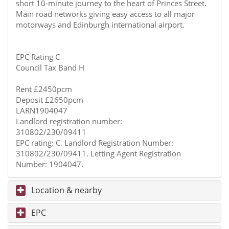
short 10-minute journey to the heart of Princes Street.
Main road networks giving easy access to all major
motorways and Edinburgh international airport.
EPC Rating C
Council Tax Band H
Rent £2450pcm
Deposit £2650pcm
LARN1904047
Landlord registration number:
310802/230/09411
EPC rating: C. Landlord Registration Number:
310802/230/09411. Letting Agent Registration
Number: 1904047.
Location & nearby
EPC