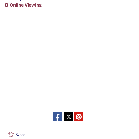
Online Viewing
Save