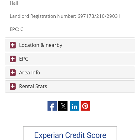
Hall
Landlord Registration Number: 697173/210/29031
EPC: C
Location & nearby
EPC
Area Info
Rental Stats