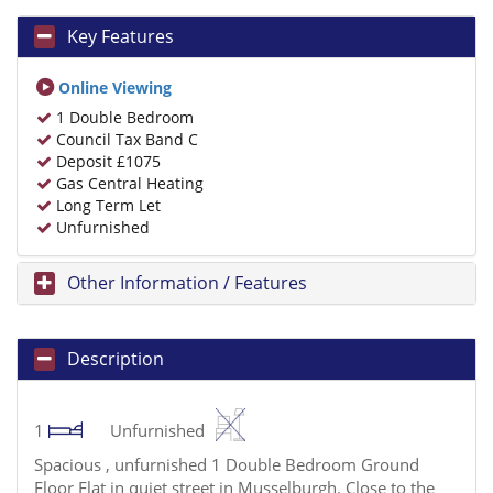
Key Features
Online Viewing
1 Double Bedroom
Council Tax Band C
Deposit £1075
Gas Central Heating
Long Term Let
Unfurnished
Other Information / Features
Description
1
Unfurnished
Spacious , unfurnished 1 Double Bedroom Ground
Floor Flat in quiet street in Musselburgh. Close to the