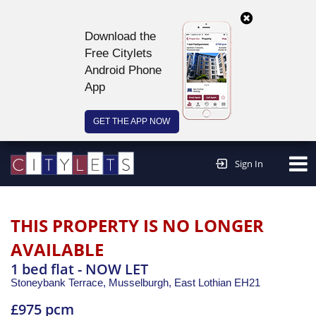
Download the
Free Citylets
Android Phone
App
GET THE APP NOW
Continue to website >
Sign In
THIS PROPERTY IS NO LONGER
AVAILABLE
1 bed flat - NOW LET
Stoneybank Terrace, Musselburgh,
East Lothian
EH21
£975 pcm