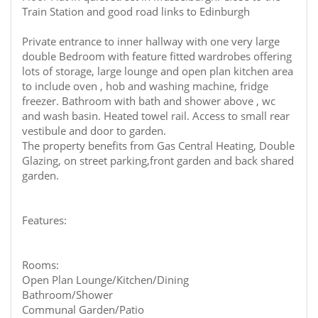
Train Station and good road links to Edinburgh
Private entrance to inner hallway with one very large
double Bedroom with feature fitted wardrobes offering
lots of storage, large lounge and open plan kitchen area
to include oven , hob and washing machine, fridge
freezer. Bathroom with bath and shower above , wc
and wash basin. Heated towel rail. Access to small rear
vestibule and door to garden.
The property benefits from Gas Central Heating, Double
Glazing, on street parking,front garden and back shared
garden.
Features:
Rooms:
Open Plan Lounge/Kitchen/Dining
Bathroom/Shower
Communal Garden/Patio