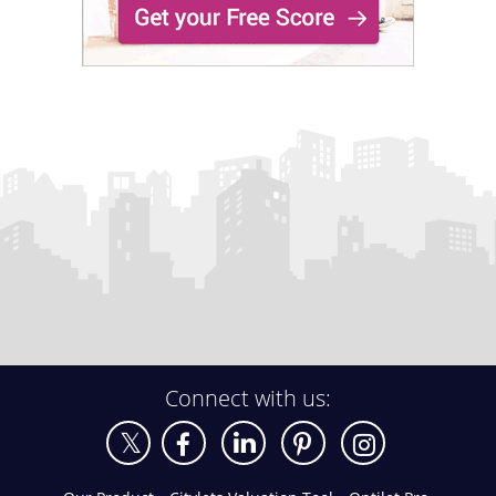
Connect with us: