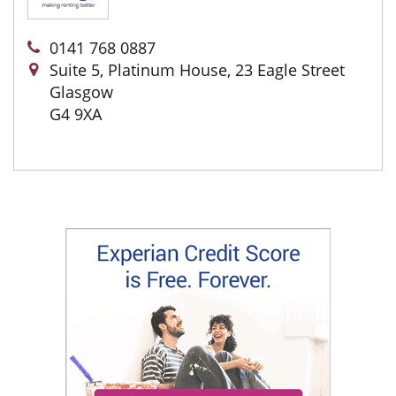
0141 768 0887
Suite 5, Platinum House, 23 Eagle Street
Glasgow
G4 9XA