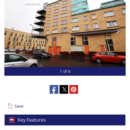
1 of 6
Save
Key Features