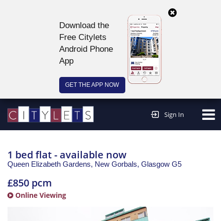
Download the
Free Citylets
Android Phone
App
GET THE APP NOW
Continue to website >
Sign In
1 bed flat - available now
Queen Elizabeth Gardens, New Gorbals,
Glasgow
G5
£850 pcm
Online Viewing