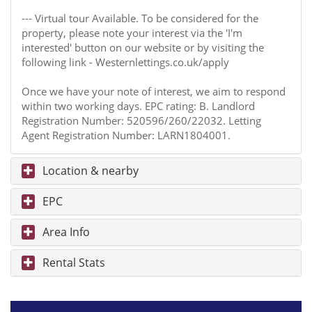
--- Virtual tour Available. To be considered for the
property, please note your interest via the 'I'm
interested' button on our website or by visiting the
following link - Westernlettings.co.uk/apply
Once we have your note of interest, we aim to respond
within two working days. EPC rating: B. Landlord
Registration Number: 520596/260/22032. Letting
Agent Registration Number: LARN1804001.
Location & nearby
EPC
Area Info
Rental Stats