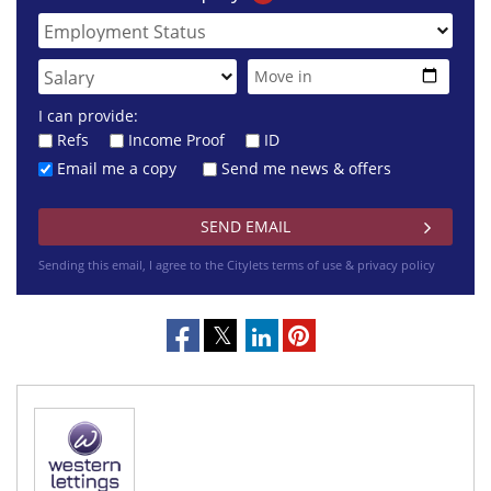
I can provide:
Refs
Income Proof
ID
Email me a copy
Send me news & offers
Sending this email, I agree to the Citylets
terms of use & privacy policy