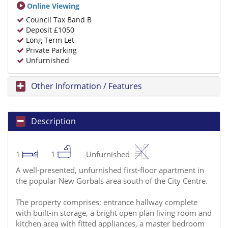
Online Viewing
Council Tax Band B
Deposit £1050
Long Term Let
Private Parking
Unfurnished
Other Information / Features
Description
1
1
Unfurnished
A well-presented, unfurnished first-floor apartment in
the popular New Gorbals area south of the City Centre.
The property comprises; entrance hallway complete
with built-in storage, a bright open plan living room and
kitchen area with fitted appliances, a master bedroom