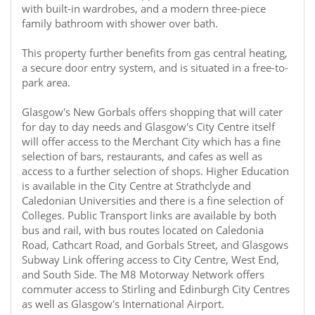
with built-in wardrobes, and a modern three-piece
family bathroom with shower over bath.
This property further benefits from gas central heating,
a secure door entry system, and is situated in a free-to-
park area.
Glasgow's New Gorbals offers shopping that will cater
for day to day needs and Glasgow's City Centre itself
will offer access to the Merchant City which has a fine
selection of bars, restaurants, and cafes as well as
access to a further selection of shops. Higher Education
is available in the City Centre at Strathclyde and
Caledonian Universities and there is a fine selection of
Colleges. Public Transport links are available by both
bus and rail, with bus routes located on Caledonia
Road, Cathcart Road, and Gorbals Street, and Glasgows
Subway Link offering access to City Centre, West End,
and South Side. The M8 Motorway Network offers
commuter access to Stirling and Edinburgh City Centres
as well as Glasgow's International Airport.