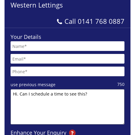
Western Lettings
Call
0141 768 0887
Your Details
750
use previous message
Enhance Your Enquiry