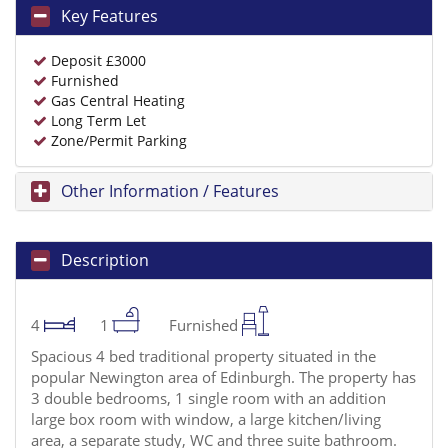
Key Features
Deposit £3000
Furnished
Gas Central Heating
Long Term Let
Zone/Permit Parking
Other Information / Features
Description
4
1
Furnished
Spacious 4 bed traditional property situated in the
popular Newington area of Edinburgh. The property has
3 double bedrooms, 1 single room with an addition
large box room with window, a large kitchen/living
area, a separate study, WC and three suite bathroom.