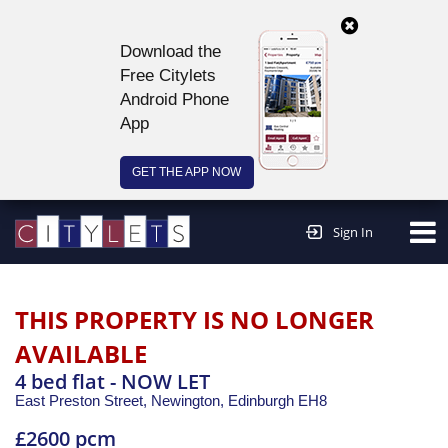
Download the
Free Citylets
Android Phone
App
GET THE APP NOW
Continue to website >
Sign In
THIS PROPERTY IS NO LONGER
AVAILABLE
4 bed flat - NOW LET
East Preston Street, Newington,
Edinburgh
EH8
£2600 pcm