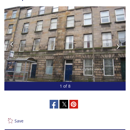
1 of 8
Save