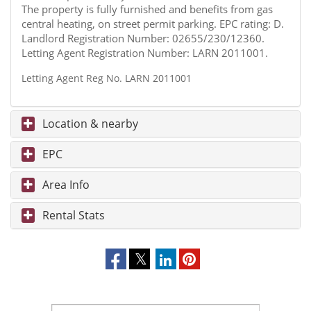
The property is fully furnished and benefits from gas
central heating, on street permit parking. EPC rating: D.
Landlord Registration Number: 02655/230/12360.
Letting Agent Registration Number: LARN 2011001.
Letting Agent Reg No. LARN 2011001
Location & nearby
EPC
Area Info
Rental Stats