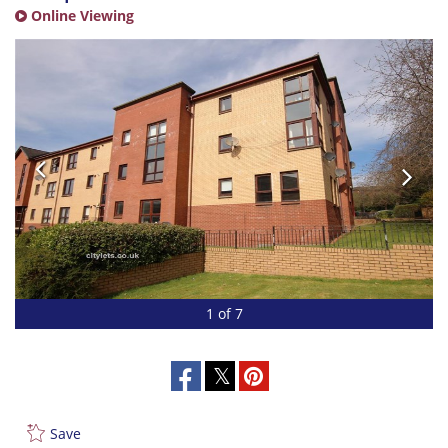
Online Viewing
1 of 7
Save