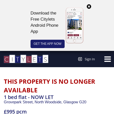
Download the
Free Citylets
Android Phone
App
GET THE APP NOW
Continue to website >
Sign In
THIS PROPERTY IS NO LONGER
AVAILABLE
1 bed flat - NOW LET
Grovepark Street, North Woodside,
Glasgow
G20
£995 pcm