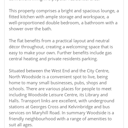
This property comprises a bright and spacious lounge, a
fitted kitchen with ample storage and workspace, a
well-proportioned double bedroom, a bathroom with a
shower over the bath.
The flat benefits from a practical layout and neutral
décor throughout, creating a welcoming space that is
easy to make your own. Further benefits include gas
central heating and private residents parking.
Situated between the West End and the City Centre,
North Woodside is a convenient spot to live, being
home to many small businesses, pubs, shops and
schools. There are various places for people to meet
including Woodside Leisure Centre, its Library and
Halls. Transport links are excellent, with underground
stations at Georges Cross and Kelvinbridge and bus
services on Maryhill Road. In summary Woodside is a
friendly neighbourhood with a range of amenities to
suit all ages.