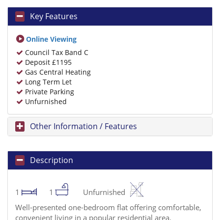
Key Features
Online Viewing
Council Tax Band C
Deposit £1195
Gas Central Heating
Long Term Let
Private Parking
Unfurnished
Other Information / Features
Description
1
1
Unfurnished
Well-presented one-bedroom flat offering comfortable,
convenient living in a popular residential area.