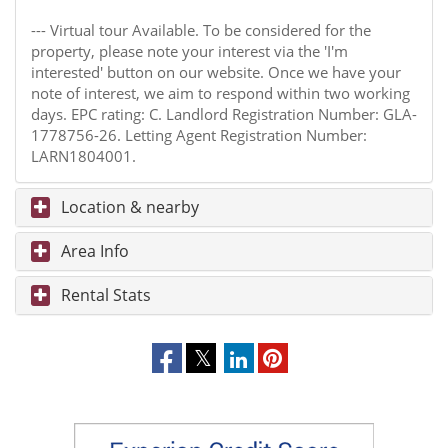
--- Virtual tour Available. To be considered for the
property, please note your interest via the 'I'm
interested' button on our website. Once we have your
note of interest, we aim to respond within two working
days. EPC rating: C. Landlord Registration Number: GLA-
1778756-26. Letting Agent Registration Number:
LARN1804001.
Location & nearby
Area Info
Rental Stats