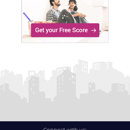
Connect with us: