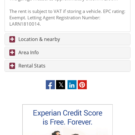
The rent is subject to VAT if storing a vehicle. EPC rating:
Exempt. Letting Agent Registration Number:
LARN1810014.
Location & nearby
Area Info
Rental Stats