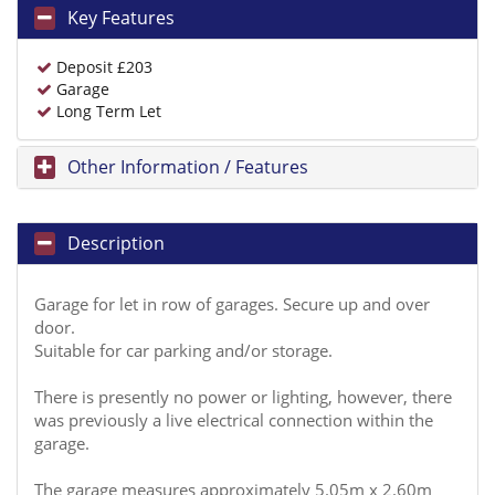
Key Features
Deposit £203
Garage
Long Term Let
Other Information / Features
Description
Garage for let in row of garages. Secure up and over
door.
Suitable for car parking and/or storage.
There is presently no power or lighting, however, there
was previously a live electrical connection within the
garage.
The garage measures approximately 5.05m x 2.60m