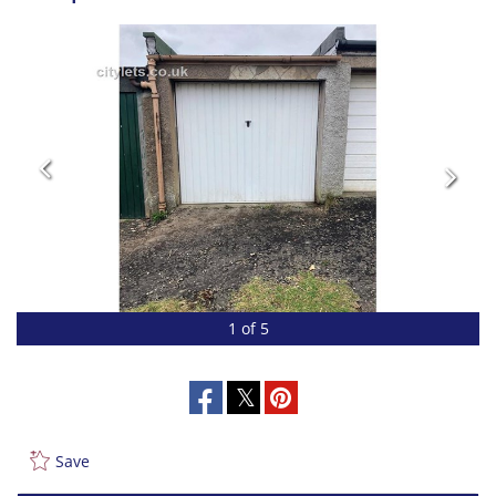
1 of 5
Save