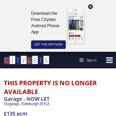
Download the
Free Citylets
Android Phone
App
GET THE APP NOW
Continue to website >
Sign In
THIS PROPERTY IS NO LONGER
AVAILABLE
Garage - NOW LET
Oxgangs,
Edinburgh
EH13
£135 pcm