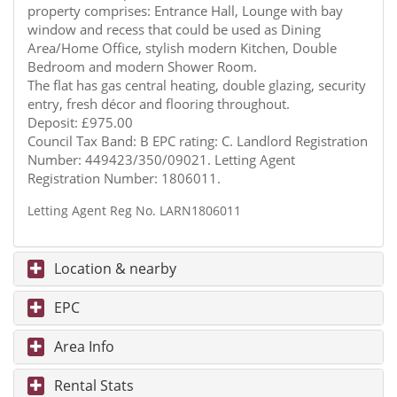
property comprises: Entrance Hall, Lounge with bay
window and recess that could be used as Dining
Area/Home Office, stylish modern Kitchen, Double
Bedroom and modern Shower Room.
The flat has gas central heating, double glazing, security
entry, fresh décor and flooring throughout.
Deposit: £975.00
Council Tax Band: B EPC rating: C. Landlord Registration
Number: 449423/350/09021. Letting Agent
Registration Number: 1806011.
Letting Agent Reg No. LARN1806011
Location & nearby
EPC
Area Info
Rental Stats