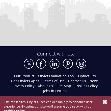
Connect with us:
Our Product
Citylets Valuation Tool
Optilet Pro
Get Citylets Apps
Terms of Use
Contact Us
News
Privacy Policy
About Us
Site Map
Cookies Policy
Jobs in Letting
Like most sites, Citylets uses cookies mainly to enhance user
experience. By using our site we'll assume you're ok with our
cookies policy
.