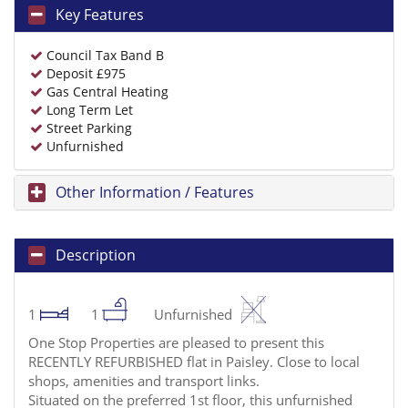
Key Features
Council Tax Band B
Deposit £975
Gas Central Heating
Long Term Let
Street Parking
Unfurnished
Other Information / Features
Description
1
1
Unfurnished
One Stop Properties are pleased to present this
RECENTLY REFURBISHED flat in Paisley. Close to local
shops, amenities and transport links.
Situated on the preferred 1st floor, this unfurnished