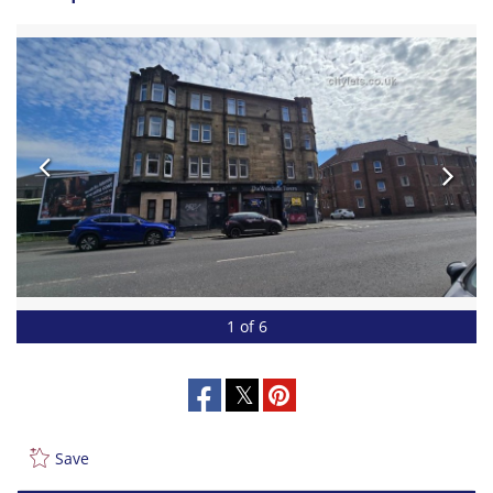
1 of 6
Save