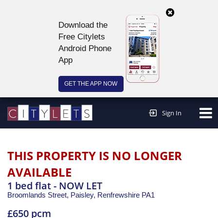
Download the
Free Citylets
Android Phone
App
GET THE APP NOW
Continue to website >
Sign In
THIS PROPERTY IS NO LONGER
AVAILABLE
1 bed flat - NOW LET
Broomlands Street, Paisley,
Renfrewshire
PA1
£650 pcm