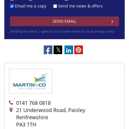
Email me a copy
Send me news & offers
Sending this email, I agree to the Citylets
terms of use & privacy policy
0141 768 0818
21 Underwood Road, Paisley
Renfrewshire
PA3 1TH