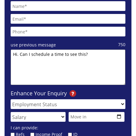
750
use previous message
Enhance Your Enquiry
I can provide:
Refs
Income Proof
ID