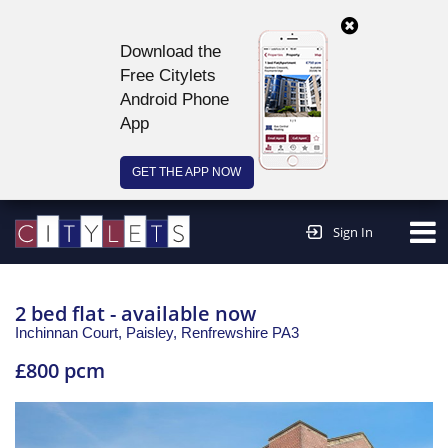
Download the
Free Citylets
Android Phone
App
GET THE APP NOW
Continue to website >
Sign In
2 bed flat - available now
Inchinnan Court, Paisley,
Renfrewshire
PA3
£800 pcm