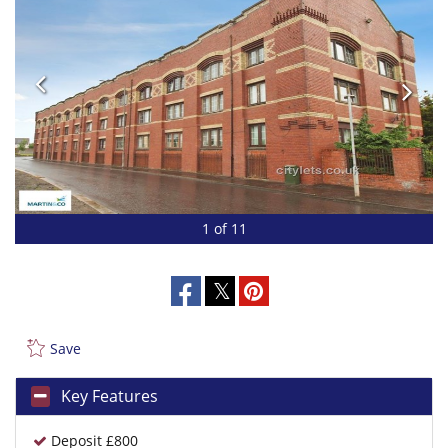
1 of 11
Save
Key Features
Deposit £800