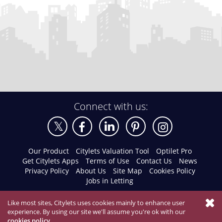
Connect with us:
Our Product
Citylets Valuation Tool
Optilet Pro
Get Citylets Apps
Terms of Use
Contact Us
News
Privacy Policy
About Us
Site Map
Cookies Policy
Jobs in Letting
Like most sites, Citylets uses cookies mainly to enhance user
experience. By using our site we'll assume you're ok with our
cookies policy
.