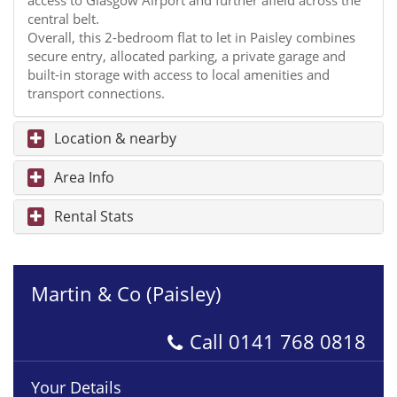
access to Glasgow Airport and further afield across the
central belt.
Overall, this 2-bedroom flat to let in Paisley combines
secure entry, allocated parking, a private garage and
built-in storage with access to local amenities and
transport connections.
Location & nearby
Area Info
Rental Stats
Martin & Co (Paisley)
Call
0141 768 0818
Your Details