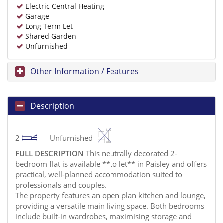
Electric Central Heating
Garage
Long Term Let
Shared Garden
Unfurnished
Other Information / Features
Description
2
Unfurnished
FULL
DESCRIPTION
This neutrally decorated 2-
bedroom flat is available **to let** in Paisley and offers
practical, well-planned accommodation suited to
professionals and couples.
The property features an open plan kitchen and lounge,
providing a versatile main living space. Both bedrooms
include built-in wardrobes, maximising storage and