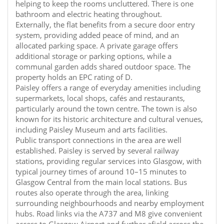
helping to keep the rooms uncluttered. There is one
bathroom and electric heating throughout.
Externally, the flat benefits from a secure door entry
system, providing added peace of mind, and an
allocated parking space. A private garage offers
additional storage or parking options, while a
communal garden adds shared outdoor space. The
property holds an EPC rating of D.
Paisley offers a range of everyday amenities including
supermarkets, local shops, cafés and restaurants,
particularly around the town centre. The town is also
known for its historic architecture and cultural venues,
including Paisley Museum and arts facilities.
Public transport connections in the area are well
established. Paisley is served by several railway
stations, providing regular services into Glasgow, with
typical journey times of around 10–15 minutes to
Glasgow Central from the main local stations. Bus
routes also operate through the area, linking
surrounding neighbourhoods and nearby employment
hubs. Road links via the A737 and M8 give convenient