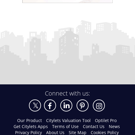
Connect with us:
Our Product
Citylets Valuation Tool
Optilet Pro
Get Citylets Apps
Terms of Use
Contact Us
News
Privacy Policy
About Us
Site Map
Cookies Policy