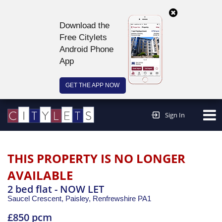
Download the
Free Citylets
Android Phone
App
GET THE APP NOW
Continue to website >
Sign In
THIS PROPERTY IS NO LONGER
AVAILABLE
2 bed flat - NOW LET
Saucel Crescent, Paisley,
Renfrewshire
PA1
£850 pcm