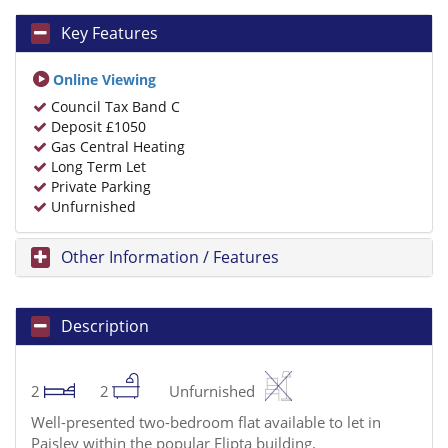
Key Features
Online Viewing
Council Tax Band C
Deposit £1050
Gas Central Heating
Long Term Let
Private Parking
Unfurnished
Other Information / Features
Description
2
2
Unfurnished
Well-presented two-bedroom flat available to let in
Paisley within the popular Elipta building.