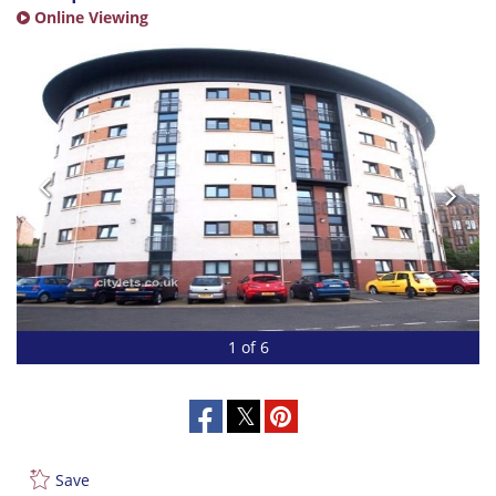
Online Viewing
1 of 6
Save