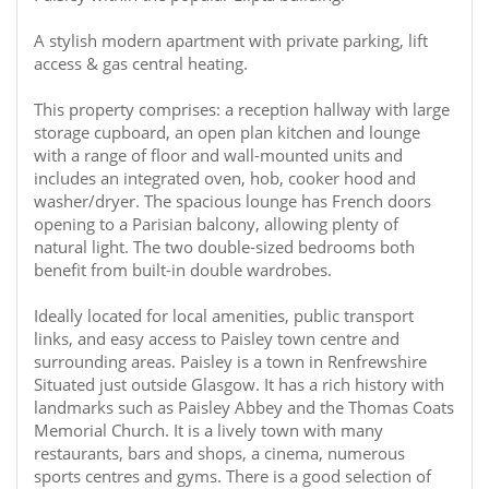
A stylish modern apartment with private parking, lift
access & gas central heating.
This property comprises: a reception hallway with large
storage cupboard, an open plan kitchen and lounge
with a range of floor and wall-mounted units and
includes an integrated oven, hob, cooker hood and
washer/dryer. The spacious lounge has French doors
opening to a Parisian balcony, allowing plenty of
natural light. The two double-sized bedrooms both
benefit from built-in double wardrobes.
Ideally located for local amenities, public transport
links, and easy access to Paisley town centre and
surrounding areas. Paisley is a town in Renfrewshire
Situated just outside Glasgow. It has a rich history with
landmarks such as Paisley Abbey and the Thomas Coats
Memorial Church. It is a lively town with many
restaurants, bars and shops, a cinema, numerous
sports centres and gyms. There is a good selection of