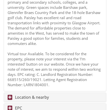
primary and secondary schools, colleges, and a
university. Green spaces include Barshaw park,
Glennifer Braes Country Park and the 18-hole Barshaw
golf club. Paisley has excellent rail and road
transportation links with proximity to Glasgow Airport.
The demand for affordable properties close to
amenities in the West, has served to make the town of
Paisley a good option for families, students and
commuters alike.
Virtual tour Available. To be considered for the
property, please note your interest via the 'I'm
interested' button on our website. Once we have your
note of interest, we aim to respond within two working
days. EPC rating: C. Landlord Registration Number:
668515/260/19021. Letting Agent Registration
Number: LARN1804001.
Location & nearby
EPC