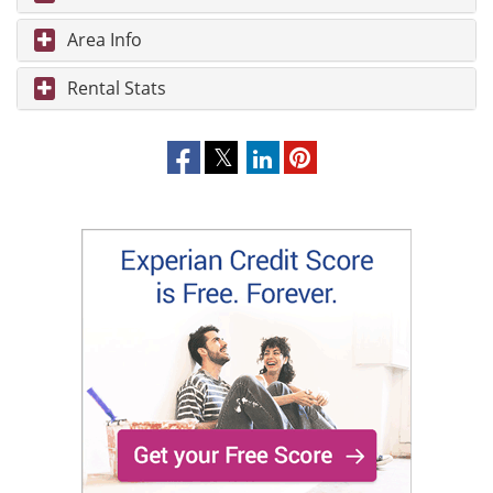
Area Info
Rental Stats