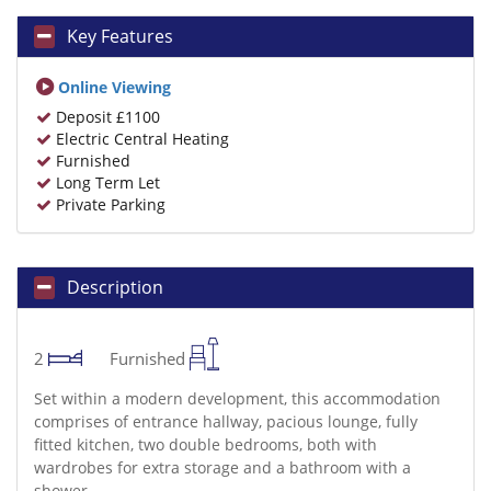
Key Features
Online Viewing
Deposit £1100
Electric Central Heating
Furnished
Long Term Let
Private Parking
Description
2
Furnished
Set within a modern development, this accommodation
comprises of entrance hallway, pacious lounge, fully
fitted kitchen, two double bedrooms, both with
wardrobes for extra storage and a bathroom with a
shower.