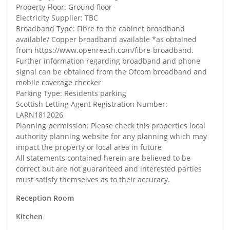
Property Floor: Ground floor
Electricity Supplier: TBC
Broadband Type: Fibre to the cabinet broadband
available/ Copper broadband available *as obtained
from https://www.openreach.com/fibre-broadband.
Further information regarding broadband and phone
signal can be obtained from the Ofcom broadband and
mobile coverage checker
Parking Type: Residents parking
Scottish Letting Agent Registration Number:
LARN1812026
Planning permission: Please check this properties local
authority planning website for any planning which may
impact the property or local area in future
All statements contained herein are believed to be
correct but are not guaranteed and interested parties
must satisfy themselves as to their accuracy.
Reception Room
Kitchen