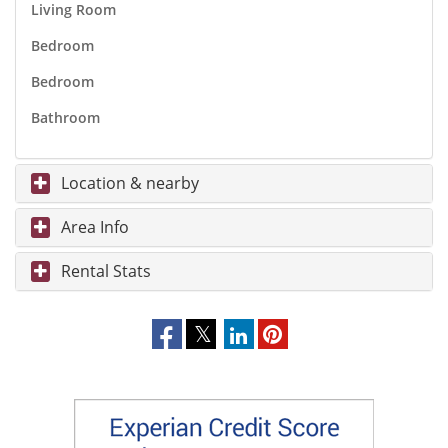
Living Room
Bedroom
Bedroom
Bathroom
Location & nearby
Area Info
Rental Stats