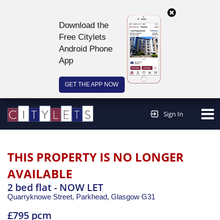
Download the
Free Citylets
Android Phone
App
GET THE APP NOW
Continue to website >
Sign In
THIS PROPERTY IS NO LONGER
AVAILABLE
2 bed flat - NOW LET
Quarryknowe Street, Parkhead,
Glasgow
G31
£795 pcm