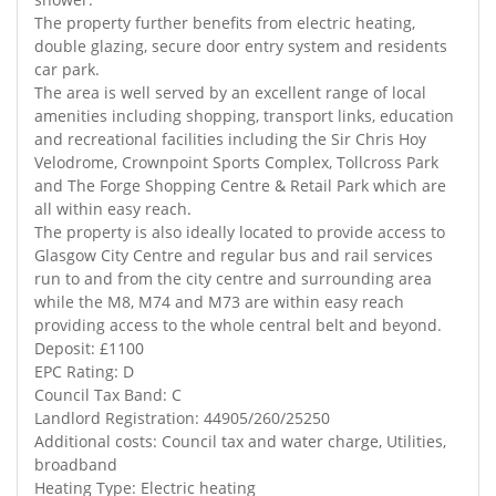
The property further benefits from electric heating,
double glazing, secure door entry system and residents
car park.
The area is well served by an excellent range of local
amenities including shopping, transport links, education
and recreational facilities including the Sir Chris Hoy
Velodrome, Crownpoint Sports Complex, Tollcross Park
and The Forge Shopping Centre & Retail Park which are
all within easy reach.
The property is also ideally located to provide access to
Glasgow City Centre and regular bus and rail services
run to and from the city centre and surrounding area
while the M8, M74 and M73 are within easy reach
providing access to the whole central belt and beyond.
Deposit: £1100
EPC Rating: D
Council Tax Band: C
Landlord Registration: 44905/260/25250
Additional costs: Council tax and water charge, Utilities,
broadband
Heating Type: Electric heating