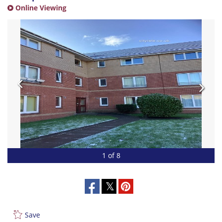
Online Viewing
1 of 8
Save