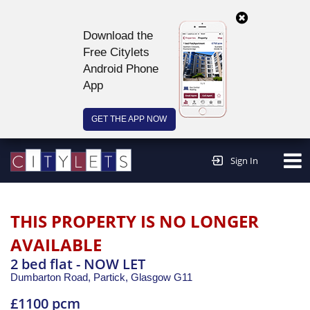
Download the
Free Citylets
Android Phone
App
GET THE APP NOW
Continue to website >
Sign In
THIS PROPERTY IS NO LONGER
AVAILABLE
2 bed flat - NOW LET
Dumbarton Road, Partick,
Glasgow
G11
£1100 pcm