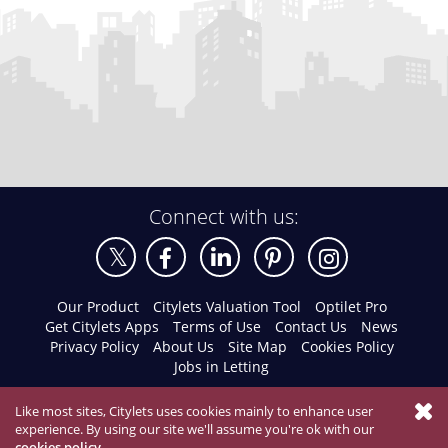
Connect with us:
Our Product
Citylets Valuation Tool
Optilet Pro
Get Citylets Apps
Terms of Use
Contact Us
News
Privacy Policy
About Us
Site Map
Cookies Policy
Jobs in Letting
Like most sites, Citylets uses cookies mainly to enhance user
experience. By using our site we'll assume you're ok with our
cookies policy
.