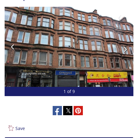
1 of 9
Save