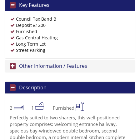
Key Features
Council Tax Band B
Deposit £1200
Furnished
Gas Central Heating
Long Term Let
Street Parking
Other Information / Features
Description
2
1
Furnished
Perfectly suited to two sharers, this well-positioned
property comprises: welcoming entrance hallway,
spacious bay-windowed double bedroom, second
double bedroom, a modern internal kitchen complete