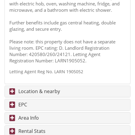
with electric hob, oven, washing machine, fridge, and
microwave, and a bathroom with electric shower.
Further benefits include gas central heating, double
glazing, and secure entry.
Please note: this property does not have a separate
living room. EPC rating: D. Landlord Registration
Number: 420580/260/24121. Letting Agent
Registration Number: LARN1905052.
Letting Agent Reg No. LARN 1905052
Location & nearby
EPC
Area Info
Rental Stats