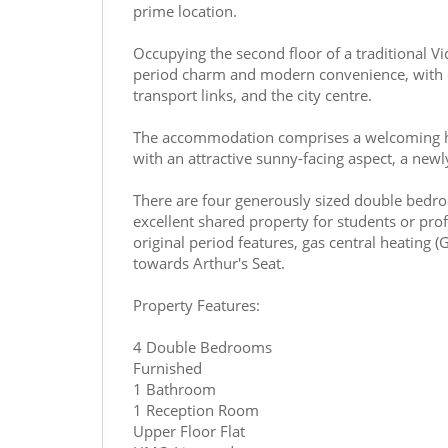
prime location.
Occupying the second floor of a traditional Vi
period charm and modern convenience, with exc
transport links, and the city centre.
The accommodation comprises a welcoming ha
with an attractive sunny-facing aspect, a new
There are four generously sized double bedroo
excellent shared property for students or profe
original period features, gas central heating 
towards Arthur's Seat.
Property Features:
4 Double Bedrooms
Furnished
1 Bathroom
1 Reception Room
Upper Floor Flat