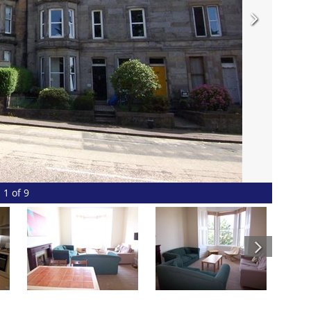
1 of 9