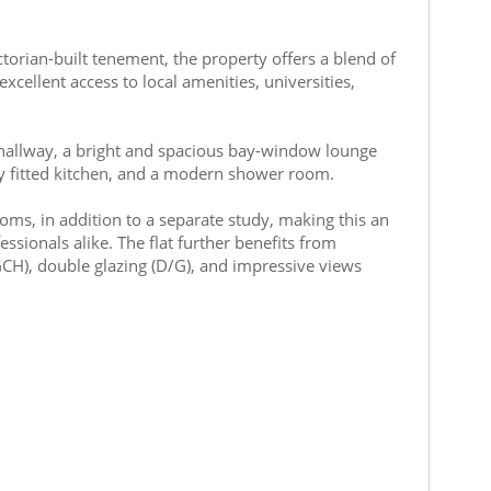
ctorian-built tenement, the property offers a blend of
ellent access to local amenities, universities,
llway, a bright and spacious bay-window lounge
ly fitted kitchen, and a modern shower room.
ms, in addition to a separate study, making this an
ssionals alike. The flat further benefits from
(GCH), double glazing (D/G), and impressive views