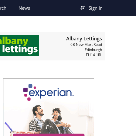
rch
News
Sign In
Albany Lettings
6B New Mart Road
Edinburgh
EH14 1RL