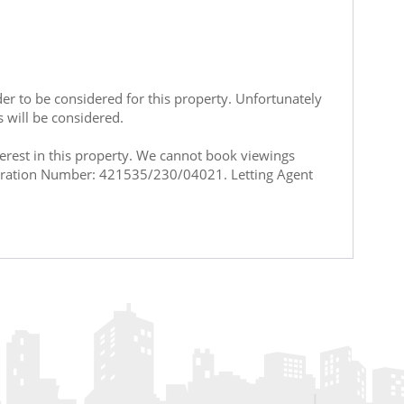
rder to be considered for this property. Unfortunately
s will be considered.
terest in this property. We cannot book viewings
istration Number: 421535/230/04021. Letting Agent