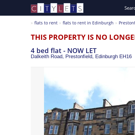
Sear
flats to rent
flats to rent in Edinburgh
Prestonf
THIS PROPERTY IS NO LONGE
4 bed flat - NOW LET
Dalkeith Road, Prestonfield,
Edinburgh
EH16