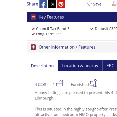
Share
Save
Key Features
Council Tax Band E
Deposit £32
Long Term Let
Other Information / Features
Location & nearby
EPC
Description
4
1
Furnished
Albany lettings are pleased to present this 4
Edinburgh.
This is situated in the highly sought-after Pre
attractive four-bedroom HMO property is ide