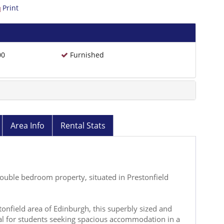
Print
00
Furnished
Area Info
Rental Stats
 double bedroom property, situated in Prestonfield
stonfield area of Edinburgh, this superbly sized and
al for students seeking spacious accommodation in a