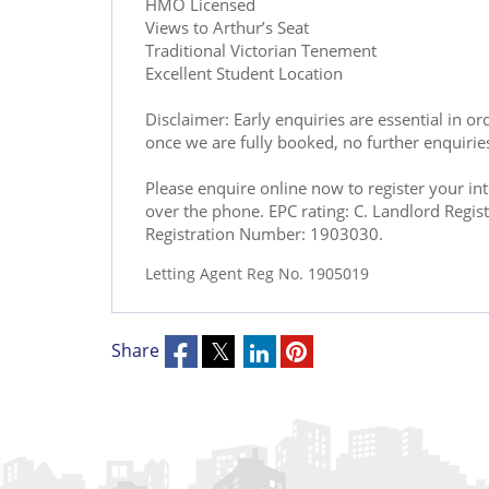
HMO Licensed
Views to Arthur’s Seat
Traditional Victorian Tenement
Excellent Student Location
Disclaimer: Early enquiries are essential in o
once we are fully booked, no further enquirie
Please enquire online now to register your in
over the phone. EPC rating: C. Landlord Reg
Registration Number: 1903030.
Letting Agent Reg No. 1905019
Share