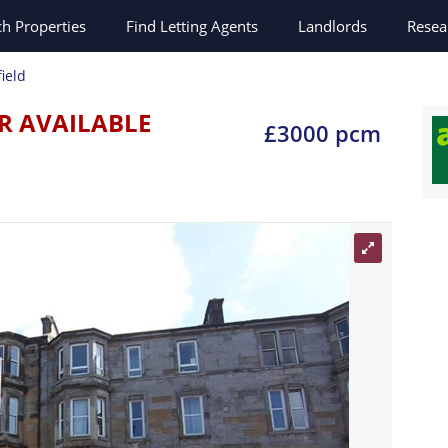
ch
Properties
Find Letting Agents
Landlords
Resea
ield
R AVAILABLE
£3000 pcm