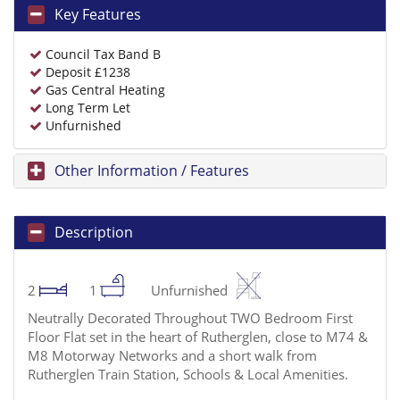
Key Features
Council Tax Band B
Deposit £1238
Gas Central Heating
Long Term Let
Unfurnished
Other Information / Features
Description
2
1
Unfurnished
Neutrally Decorated Throughout TWO Bedroom First
Floor Flat set in the heart of Rutherglen, close to M74 &
M8 Motorway Networks and a short walk from
Rutherglen Train Station, Schools & Local Amenities.