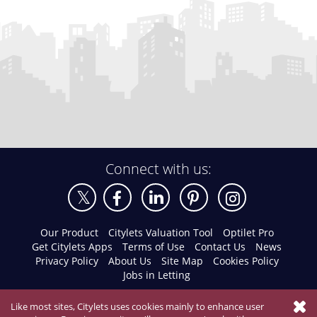
Connect with us:
Our Product
Citylets Valuation Tool
Optilet Pro
Get Citylets Apps
Terms of Use
Contact Us
News
Privacy Policy
About Us
Site Map
Cookies Policy
Jobs in Letting
Like most sites, Citylets uses cookies mainly to enhance user