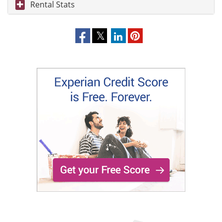
Rental Stats