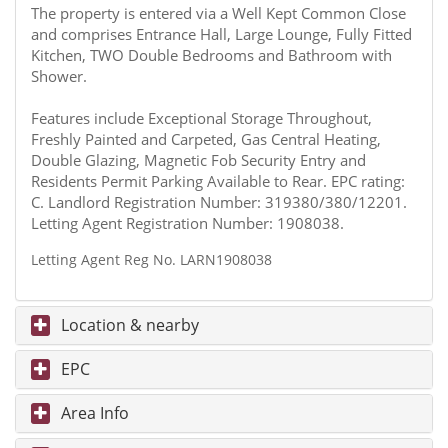
The property is entered via a Well Kept Common Close
and comprises Entrance Hall, Large Lounge, Fully Fitted
Kitchen, TWO Double Bedrooms and Bathroom with
Shower.
Features include Exceptional Storage Throughout,
Freshly Painted and Carpeted, Gas Central Heating,
Double Glazing, Magnetic Fob Security Entry and
Residents Permit Parking Available to Rear. EPC rating:
C. Landlord Registration Number: 319380/380/12201.
Letting Agent Registration Number: 1908038.
Letting Agent Reg No. LARN1908038
Location & nearby
EPC
Area Info