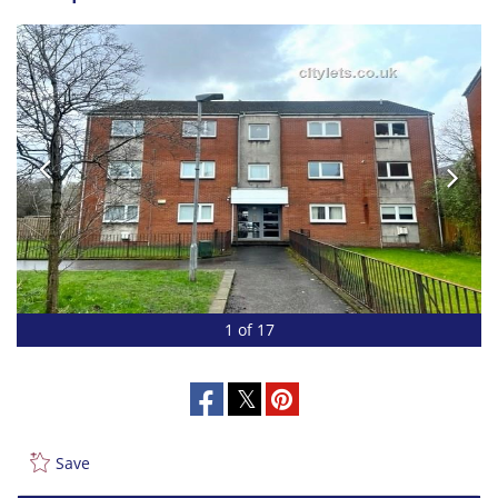
1 of 17
Save