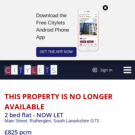
Download the
Free Citylets
Android Phone
App
GET THE APP NOW
Continue to website >
Sign In
THIS PROPERTY IS NO LONGER
AVAILABLE
2 bed flat - NOW LET
Main Street, Rutherglen,
South Lanarkshire
G73
£825 pcm