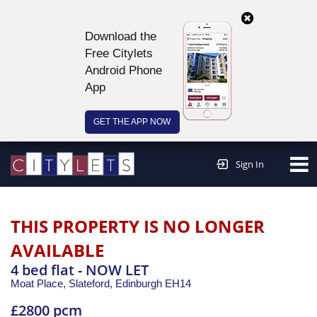
Download the
Free Citylets
Android Phone
App
GET THE APP NOW
Continue to website >
Sign In
THIS PROPERTY IS NO LONGER
AVAILABLE
4 bed flat - NOW LET
Moat Place, Slateford,
Edinburgh
EH14
£2800 pcm