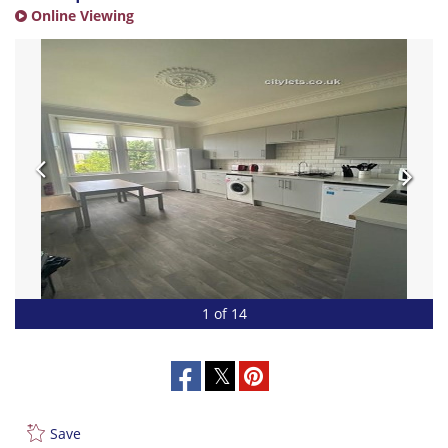
Online Viewing
1 of 14
Save