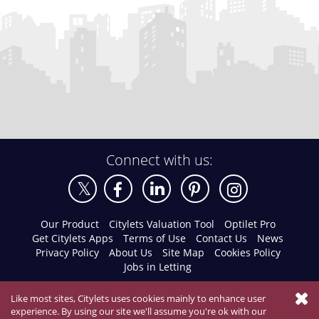
Connect with us:
Our Product
Citylets Valuation Tool
Optilet Pro
Get Citylets Apps
Terms of Use
Contact Us
News
Privacy Policy
About Us
Site Map
Cookies Policy
Jobs in Letting
Like most sites, Citylets uses cookies mainly to enhance user
experience. By using our site we'll assume you're ok with our