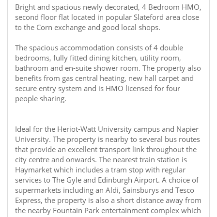
Bright and spacious newly decorated, 4 Bedroom HMO,
second floor flat located in popular Slateford area close
to the Corn exchange and good local shops.
The spacious accommodation consists of 4 double
bedrooms, fully fitted dining kitchen, utility room,
bathroom and en-suite shower room. The property also
benefits from gas central heating, new hall carpet and
secure entry system and is HMO licensed for four
people sharing.
Ideal for the Heriot-Watt University campus and Napier
University. The property is nearby to several bus routes
that provide an excellent transport link throughout the
city centre and onwards. The nearest train station is
Haymarket which includes a tram stop with regular
services to The Gyle and Edinburgh Airport. A choice of
supermarkets including an Aldi, Sainsburys and Tesco
Express, the property is also a short distance away from
the nearby Fountain Park entertainment complex which