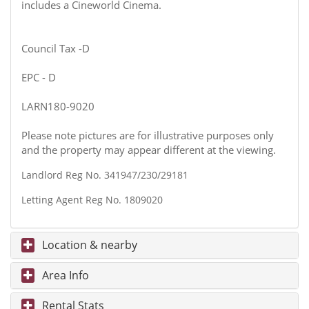
includes a Cineworld Cinema.
Council Tax -D
EPC - D
LARN180-9020
Please note pictures are for illustrative purposes only
and the property may appear different at the viewing.
Landlord Reg No. 341947/230/29181
Letting Agent Reg No. 1809020
Location & nearby
Area Info
Rental Stats