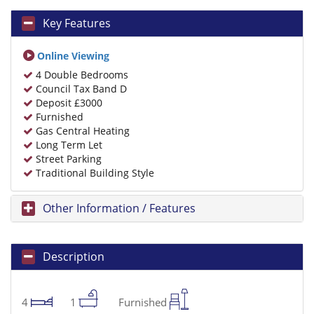
Key Features
Online Viewing
4 Double Bedrooms
Council Tax Band D
Deposit £3000
Furnished
Gas Central Heating
Long Term Let
Street Parking
Traditional Building Style
Other Information / Features
Description
4
1
Furnished