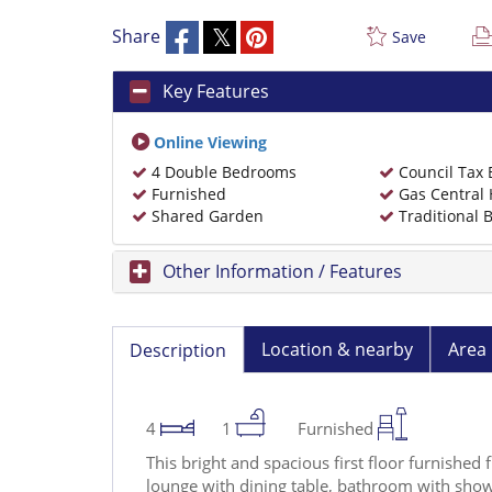
Share
Save
Key Features
Online Viewing
4 Double Bedrooms
Council Tax
Furnished
Gas Central 
Shared Garden
Traditional B
Other Information / Features
Location & nearby
Area 
Description
4
1
Furnished
This bright and spacious first floor furnished 
lounge with dining table, bathroom with showe