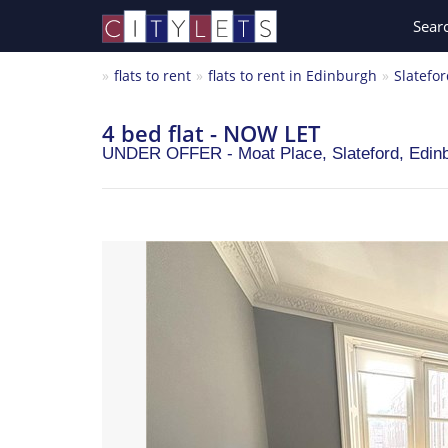
Sear
flats to rent
flats to rent in Edinburgh
Slatefo
4 bed flat - NOW LET
UNDER OFFER - Moat Place, Slateford,
Edin