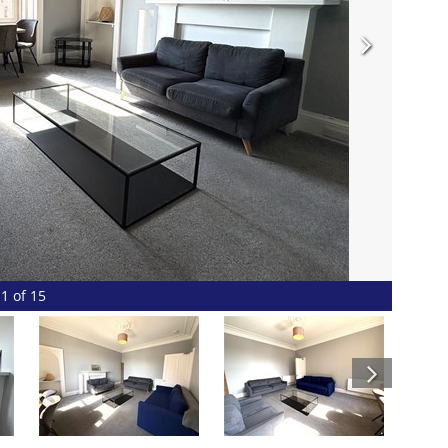
1 of 15