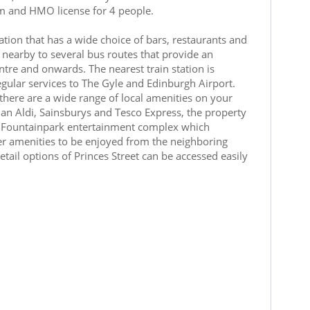
em and HMO license for 4 people.
ation that has a wide choice of bars, restaurants and
 nearby to several bus routes that provide an
entre and onwards. The nearest train station is
gular services to The Gyle and Edinburgh Airport.
 there are a wide range of local amenities on your
an Aldi, Sainsburys and Tesco Express, the property
by Fountainpark entertainment complex which
er amenities to be enjoyed from the neighboring
etail options of Princes Street can be accessed easily