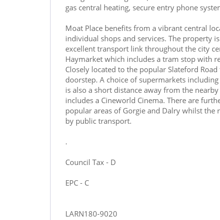
gas central heating, secure entry phone syst
Moat Place benefits from a vibrant central loc
individual shops and services. The property is
excellent transport link throughout the city c
Haymarket which includes a tram stop with re
Closely located to the popular Slateford Road
doorstep. A choice of supermarkets including 
is also a short distance away from the near
includes a Cineworld Cinema. There are furth
popular areas of Gorgie and Dalry whilst the r
by public transport.
.
Council Tax - D
EPC - C
LARN180-9020