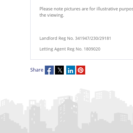
Please note pictures are for illustrative purp
the viewing.
Landlord Reg No. 341947/230/29181
Letting Agent Reg No. 1809020
Share