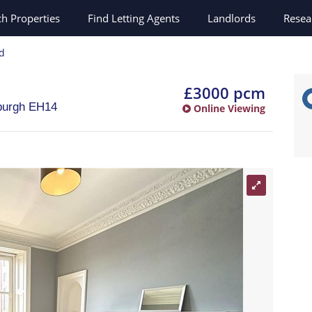
ch
Properties
Find Letting Agents
Landlords
Resea
rd
£3000 pcm
burgh
EH14
Online Viewing