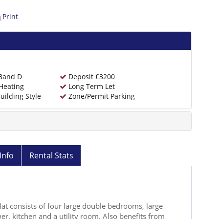
Print
 Band D
Deposit £3200
Heating
Long Term Let
uilding Style
Zone/Permit Parking
Info
Rental Stats
flat consists of four large double bedrooms, large
r, kitchen and a utility room. Also benefits from