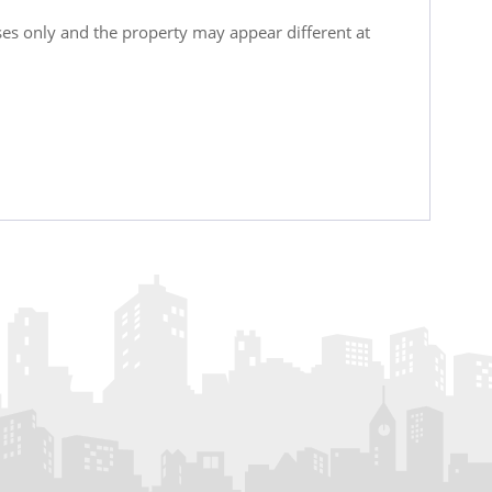
oses only and the property may appear different at