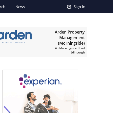
rch
News
Sign In
Arden Property
Management
(Morningside)
43 Morningside Road
Edinburgh