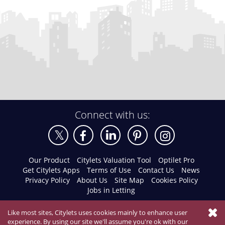
Connect with us:
Our Product
Citylets Valuation Tool
Optilet Pro
Get Citylets Apps
Terms of Use
Contact Us
News
Privacy Policy
About Us
Site Map
Cookies Policy
Jobs in Letting
Like most sites, Citylets uses cookies mainly to enhance user
experience. By using our site we'll assume you're ok with our