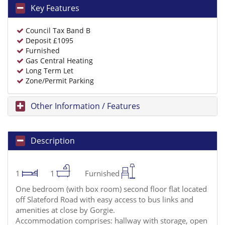
Key Features
Council Tax Band B
Deposit £1095
Furnished
Gas Central Heating
Long Term Let
Zone/Permit Parking
Other Information / Features
Description
1
1
Furnished
One bedroom (with box room) second floor flat located
off Slateford Road with easy access to bus links and
amenities at close by Gorgie.
Accommodation comprises: hallway with storage, open