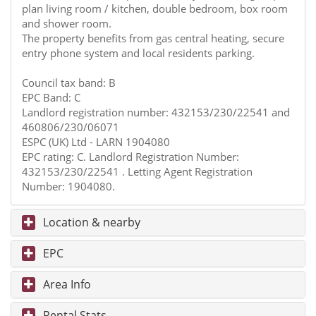
plan living room / kitchen, double bedroom, box room
and shower room.
The property benefits from gas central heating, secure
entry phone system and local residents parking.
Council tax band: B
EPC Band: C
Landlord registration number: 432153/230/22541 and
460806/230/06071
ESPC (UK) Ltd - LARN 1904080
EPC rating: C. Landlord Registration Number:
432153/230/22541 . Letting Agent Registration
Number: 1904080.
Location & nearby
EPC
Area Info
Rental Stats