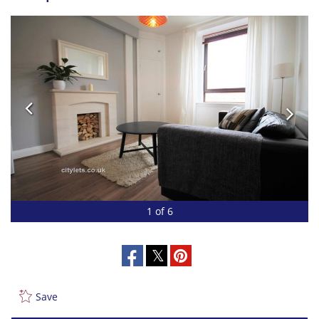
1 of 6
Save