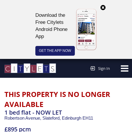
Download the
Free Citylets
Android Phone
App
GET THE APP NOW
Continue to website >
Sign In
THIS PROPERTY IS NO LONGER
AVAILABLE
1 bed flat - NOW LET
Robertson Avenue, Slateford,
Edinburgh
EH11
£895 pcm