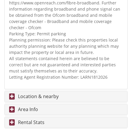
https://www.openreach.com/fibre-broadband. Further
information regarding broadband and phone signal can
be obtained from the Ofcom broadband and mobile
coverage checker - Broadband and mobile coverage
checker - Ofcom
Parking Type: Permit parking
Planning permission: Please check this properties local
authority planning website for any planning which may
impact the property or local area in future.
All statements contained herein are believed to be
correct but are not guaranteed and interested parties
must satisfy themselves as to their accuracy.
Letting Agent Registration Number: LARN1812026
Location & nearby
Area Info
Rental Stats