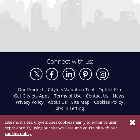
Connect with us:
Our Product
Citylets Valuation Tool
Optilet Pro
Get Citylets Apps
Terms of Use
Contact Us
News
Privacy Policy
About Us
Site Map
Cookies Policy
Jobs in Letting
Like most sites, Citylets uses cookies mainly to enhance user
experience. By using our site we'll assume you're ok with our
cookies policy
.
© 2026 Citylets All Rights Reserved