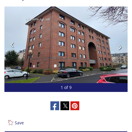
1 of 9
Save