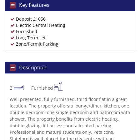
Key Features
Deposit £1650
Electric Central Heating
Furnished
Long Term Let
Zone/Permit Parking
Description
2
Furnished
Well presented, fully furnished, third floor flat in a great
location. The property offers a lounge/diner, kitchen, one
double bedroom, one single bedroom and bathroom with
shower. The property benefits from electric heating,
double glazing, lift access, and allocated parking.
Professional and mature students only. Pets cons.
Slateford is well placed for the city centre with an