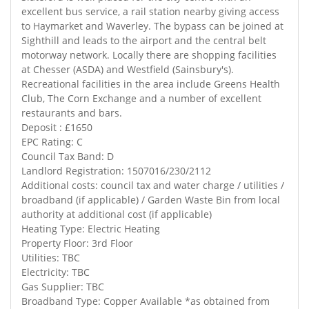
excellent bus service, a rail station nearby giving access
to Haymarket and Waverley. The bypass can be joined at
Sighthill and leads to the airport and the central belt
motorway network. Locally there are shopping facilities
at Chesser (ASDA) and Westfield (Sainsbury's).
Recreational facilities in the area include Greens Health
Club, The Corn Exchange and a number of excellent
restaurants and bars.
Deposit : £1650
EPC Rating: C
Council Tax Band: D
Landlord Registration: 1507016/230/2112
Additional costs: council tax and water charge / utilities /
broadband (if applicable) / Garden Waste Bin from local
authority at additional cost (if applicable)
Heating Type: Electric Heating
Property Floor: 3rd Floor
Utilities: TBC
Electricity: TBC
Gas Supplier: TBC
Broadband Type: Copper Available *as obtained from