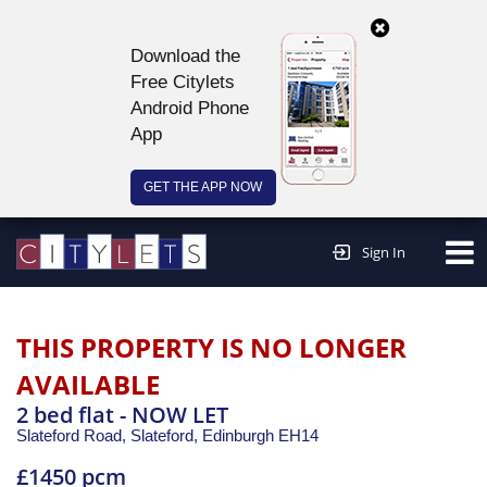
Download the
Free Citylets
Android Phone
App
GET THE APP NOW
Continue to website >
Sign In
THIS PROPERTY IS NO LONGER
AVAILABLE
2 bed flat - NOW LET
Slateford Road, Slateford,
Edinburgh
EH14
£1450 pcm