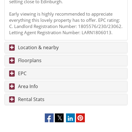
setting close to Edinburgh.
Early viewing is highly recommended to appreciate
everything this lovely property has to offer. EPC rating:
C. Landlord Registration Number: 1805576/230/23062.
Letting Agent Registration Number: LARN1806013.
Location & nearby
Floorplans
EPC
Area Info
Rental Stats