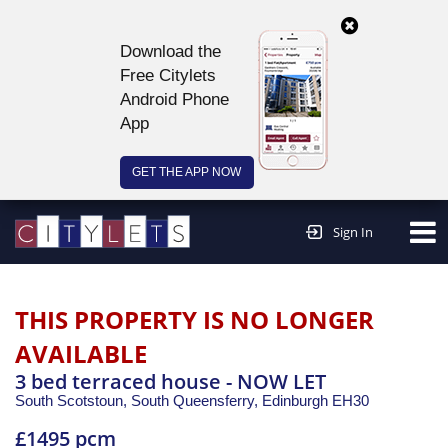
Download the
Free Citylets
Android Phone
App
GET THE APP NOW
Continue to website >
Sign In
THIS PROPERTY IS NO LONGER
AVAILABLE
3 bed terraced house - NOW LET
South Scotstoun, South Queensferry,
Edinburgh
EH30
£1495 pcm