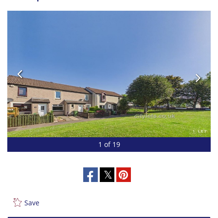
1 of 19
Save