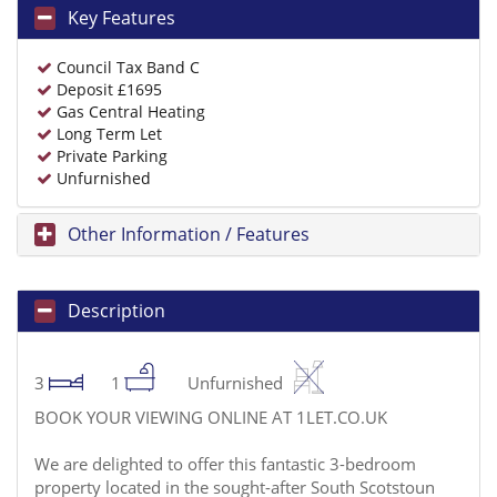
Key Features
Council Tax Band C
Deposit £1695
Gas Central Heating
Long Term Let
Private Parking
Unfurnished
Other Information / Features
Description
3
1
Unfurnished
BOOK YOUR VIEWING ONLINE AT 1LET.CO.UK
We are delighted to offer this fantastic 3-bedroom
property located in the sought-after South Scotstoun