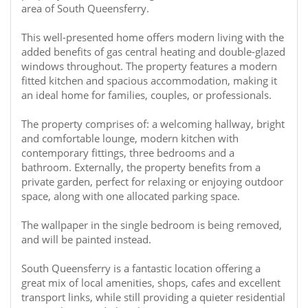
area of South Queensferry.
This well-presented home offers modern living with the
added benefits of gas central heating and double-glazed
windows throughout. The property features a modern
fitted kitchen and spacious accommodation, making it
an ideal home for families, couples, or professionals.
The property comprises of: a welcoming hallway, bright
and comfortable lounge, modern kitchen with
contemporary fittings, three bedrooms and a
bathroom. Externally, the property benefits from a
private garden, perfect for relaxing or enjoying outdoor
space, along with one allocated parking space.
The wallpaper in the single bedroom is being removed,
and will be painted instead.
South Queensferry is a fantastic location offering a
great mix of local amenities, shops, cafes and excellent
transport links, while still providing a quieter residential