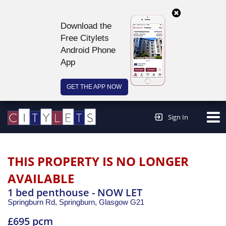
Download the
Free Citylets
Android Phone
App
GET THE APP NOW
Continue to website >
Sign In
THIS PROPERTY IS NO LONGER
AVAILABLE
1 bed penthouse - NOW LET
Springburn Rd, Springburn,
Glasgow
G21
£695 pcm