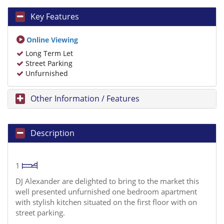
Key Features
Online Viewing
Long Term Let
Street Parking
Unfurnished
Other Information / Features
Description
1
DJ Alexander are delighted to bring to the market this
well presented unfurnished one bedroom apartment
with stylish kitchen situated on the first floor with on
street parking.