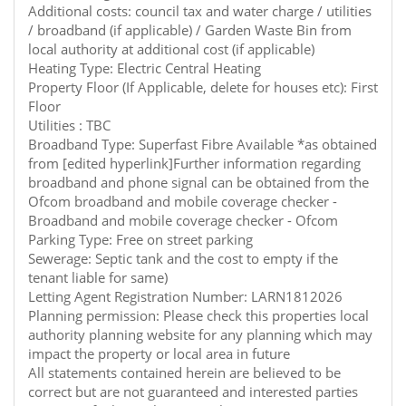
Additional costs: council tax and water charge / utilities
/ broadband (if applicable) / Garden Waste Bin from
local authority at additional cost (if applicable)
Heating Type: Electric Central Heating
Property Floor (If Applicable, delete for houses etc): First
Floor
Utilities : TBC
Broadband Type: Superfast Fibre Available *as obtained
from [edited hyperlink]Further information regarding
broadband and phone signal can be obtained from the
Ofcom broadband and mobile coverage checker -
Broadband and mobile coverage checker - Ofcom
Parking Type: Free on street parking
Sewerage: Septic tank and the cost to empty if the
tenant liable for same)
Letting Agent Registration Number: LARN1812026
Planning permission: Please check this properties local
authority planning website for any planning which may
impact the property or local area in future
All statements contained herein are believed to be
correct but are not guaranteed and interested parties