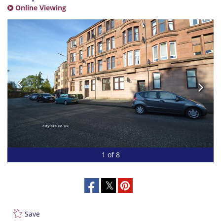
Online Viewing
1 of 8
Save