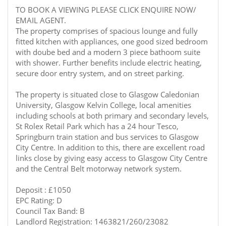
TO BOOK A VIEWING PLEASE CLICK ENQUIRE NOW/
EMAIL AGENT.
The property comprises of spacious lounge and fully
fitted kitchen with appliances, one good sized bedroom
with doube bed and a modern 3 piece bathoom suite
with shower. Further benefits include electric heating,
secure door entry system, and on street parking.
The property is situated close to Glasgow Caledonian
University, Glasgow Kelvin College, local amenities
including schools at both primary and secondary levels,
St Rolex Retail Park which has a 24 hour Tesco,
Springburn train station and bus services to Glasgow
City Centre. In addition to this, there are excellent road
links close by giving easy access to Glasgow City Centre
and the Central Belt motorway network system.
Deposit : £1050
EPC Rating: D
Council Tax Band: B
Landlord Registration: 1463821/260/23082