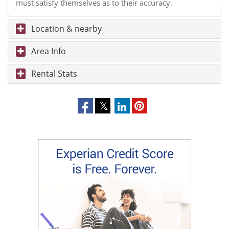
must satisfy themselves as to their accuracy.
Location & nearby
Area Info
Rental Stats