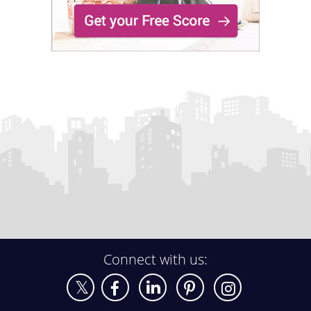
Connect with us: