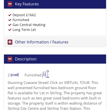
Key Features
Deposit £1662
Furnished
Gas Central Heating
Long Term Let
Other Information / Features
Description
2
Furnished
Stunning Cowane Street! Click on VIRTUAL TOUR. This
well presented furnished two-bedroom ground floor
flat is available for Let in Stirling. The property has great
features such as two great sized bedrooms with built in
storage. The property itself is within walking distance of
Stirling City Centre and Stirling Train Station. This