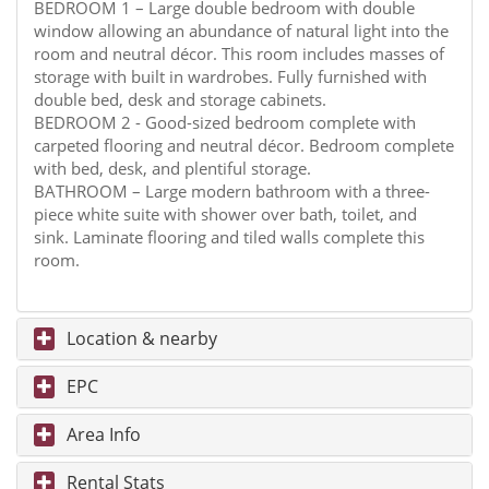
BEDROOM 1 – Large double bedroom with double
window allowing an abundance of natural light into the
room and neutral décor. This room includes masses of
storage with built in wardrobes. Fully furnished with
double bed, desk and storage cabinets.
BEDROOM 2 - Good-sized bedroom complete with
carpeted flooring and neutral décor. Bedroom complete
with bed, desk, and plentiful storage.
BATHROOM – Large modern bathroom with a three-
piece white suite with shower over bath, toilet, and
sink. Laminate flooring and tiled walls complete this
room.
Location & nearby
EPC
Area Info
Rental Stats