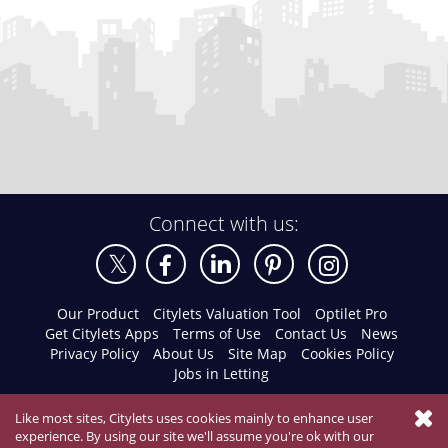
Connect with us:
Our Product
Citylets Valuation Tool
Optilet Pro
Get Citylets Apps
Terms of Use
Contact Us
News
Privacy Policy
About Us
Site Map
Cookies Policy
Jobs in Letting
Like most sites, Citylets uses cookies mainly to enhance user
experience. By using our site we'll assume you're ok with our