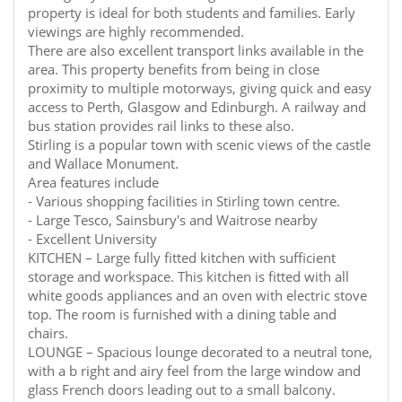
property is ideal for both students and families. Early
viewings are highly recommended.
There are also excellent transport links available in the
area. This property benefits from being in close
proximity to multiple motorways, giving quick and easy
access to Perth, Glasgow and Edinburgh. A railway and
bus station provides rail links to these also.
Stirling is a popular town with scenic views of the castle
and Wallace Monument.
Area features include
- Various shopping facilities in Stirling town centre.
- Large Tesco, Sainsbury's and Waitrose nearby
- Excellent University
KITCHEN – Large fully fitted kitchen with sufficient
storage and workspace. This kitchen is fitted with all
white goods appliances and an oven with electric stove
top. The room is furnished with a dining table and
chairs.
LOUNGE – Spacious lounge decorated to a neutral tone,
with a b right and airy feel from the large window and
glass French doors leading out to a small balcony.