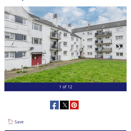
1 of 12
Save