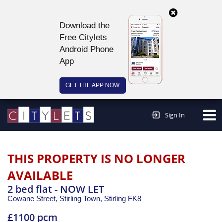
Download the
Free Citylets
Android Phone
App
GET THE APP NOW
Continue to website >
Sign In
THIS PROPERTY IS NO LONGER
AVAILABLE
2 bed flat - NOW LET
Cowane Street, Stirling Town,
Stirling
FK8
£1100 pcm