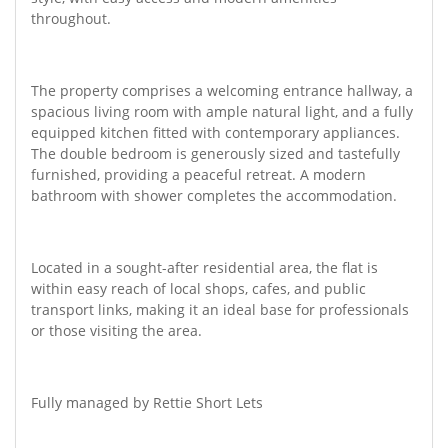
throughout.
The property comprises a welcoming entrance hallway, a
spacious living room with ample natural light, and a fully
equipped kitchen fitted with contemporary appliances.
The double bedroom is generously sized and tastefully
furnished, providing a peaceful retreat. A modern
bathroom with shower completes the accommodation.
Located in a sought-after residential area, the flat is
within easy reach of local shops, cafes, and public
transport links, making it an ideal base for professionals
or those visiting the area.
Fully managed by Rettie Short Lets