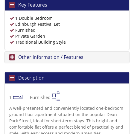
Key Features
1 Double Bedroom
Edinburgh Festival Let
Furnished
Private Garden
Traditional Building Style
Other Information / Features
Description
1
Furnished
A well-presented and conveniently located one-bedroom
ground floor apartment situated on the popular Dean
Park Street, ideal for short-term stays. This bright and
comfortable flat offers a perfect blend of practicality and
style, with easy access and modern amenities