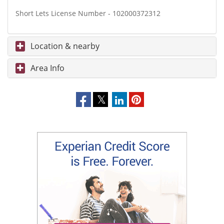
Short Lets License Number - 102000372312
Location & nearby
Area Info