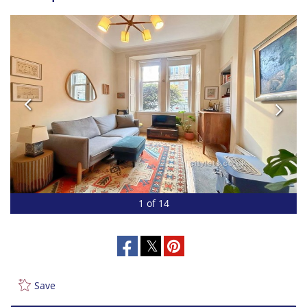
1 of 14
Save