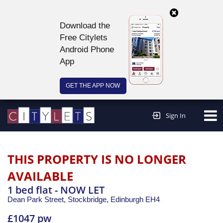
Download the
Free Citylets
Android Phone
App
GET THE APP NOW
Continue to website >
Sign In
THIS PROPERTY IS NO LONGER
AVAILABLE
1 bed flat - NOW LET
Dean Park Street, Stockbridge,
Edinburgh
EH4
£1047 pw