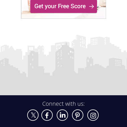
Connect with us: