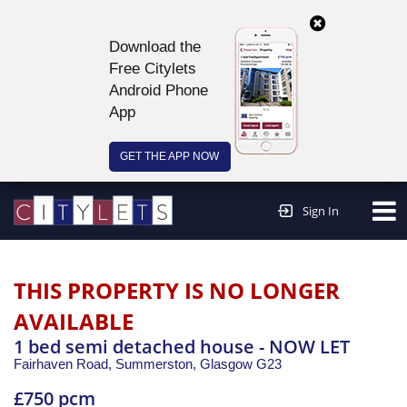
Download the
Free Citylets
Android Phone
App
GET THE APP NOW
Continue to website >
Sign In
THIS PROPERTY IS NO LONGER
AVAILABLE
1 bed semi detached house - NOW LET
Fairhaven Road, Summerston,
Glasgow
G23
£750 pcm