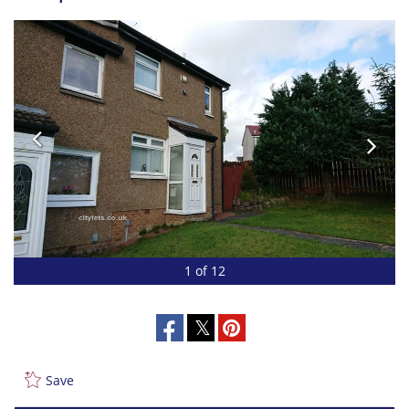
1 of 12
Save