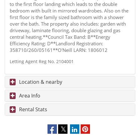
to the first floor landing which leads to the double
bedroom with built in mirrored wardrobes. Also on the
first floor is the family sized bathroom with a shower
over the bath. The property also includes: garden with
driveway, laminate flooring, double glazing and gas
central heating.**Council Tax Band: B**Energy
Efficiency Rating: D**Landlord Registration:
358710/260/05161**O'Neill LARN: 1806012
Letting Agent Reg No. 2104001
Location & nearby
Area Info
Rental Stats