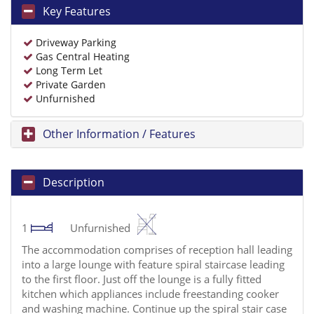
Key Features
Driveway Parking
Gas Central Heating
Long Term Let
Private Garden
Unfurnished
Other Information / Features
Description
1
Unfurnished
The accommodation comprises of reception hall leading
into a large lounge with feature spiral staircase leading
to the first floor. Just off the lounge is a fully fitted
kitchen which appliances include freestanding cooker
and washing machine. Continue up the spiral stair case