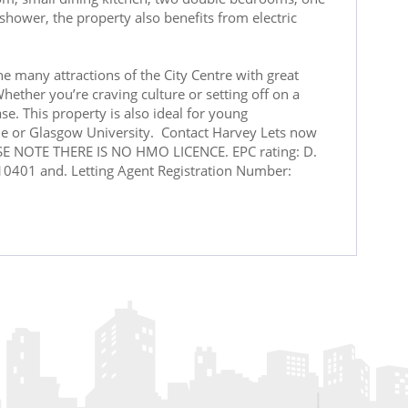
hower, the property also benefits from electric
e many attractions of the City Centre with great
hether you’re craving culture or setting off on a
se. This property is also ideal for young
yde or Glasgow University. Contact Harvey Lets now
ASE NOTE THERE IS NO HMO LICENCE. EPC rating: D.
0401 and. Letting Agent Registration Number: