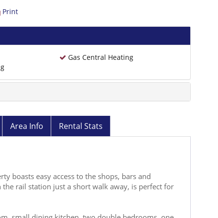
Print
Gas Central Heating
ng
Area Info
Rental Stats
rty boasts easy access to the shops, bars and
the rail station just a short walk away, is perfect for
, small dining kitchen, two double bedrooms, one