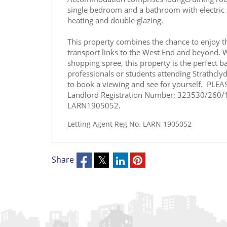
single bedroom and a bathroom with electric s
heating and double glazing.
This property combines the chance to enjoy th
transport links to the West End and beyond. W
shopping spree, this property is the perfect ba
professionals or students attending Strathcl
to book a viewing and see for yourself. PLE
Landlord Registration Number: 323530/260/1
LARN1905052.
Letting Agent Reg No. LARN 1905052
Share