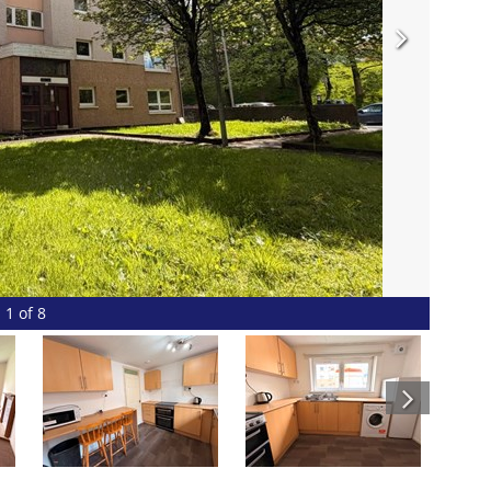
1 of 8