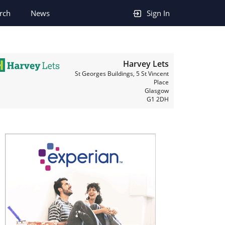
rch
News
Sign In
Harvey Lets
St Georges Buildings, 5 St Vincent
Place
Glasgow
G1 2DH