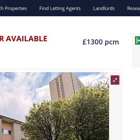
ch
Properties
Find Letting Agents
Landlords
Resea
d
R AVAILABLE
£1300 pcm