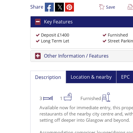
Share
Save
Key Features
Deposit £1400
Furnished
Long Term Let
Street Parki
Other Information / Features
Location & nearby
EPC
Description
3
1
Furnished
Available now for immediate entry, this prope
restaurants of the nearby city centre and, with 
setting off deeper into Glasgow and beyond.
Accommodation comprises lounge/dining room