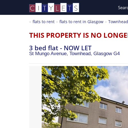
Sear
flats to rent
flats to rent in Glasgow
Townhea
THIS PROPERTY IS NO LONGE
3 bed flat - NOW LET
St Mungo Avenue, Townhead,
Glasgow
G4