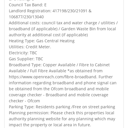
Council Tax Band: E
Landlord Registration: 417198/230/21091 &
106877/230/13040
Additional costs: council tax and water charge / utilities /
broadband (if applicable) / Garden Waste Bin from local
authority at additional cost (if applicable)
Heating Type: Gas Central Heating
Utilities: Credit Meter.
Electricity: TBC
Gas Supplier: TBC
Broadband Type: Copper Available / Fibre to Cabinet
Available / Full Fibre Available *as obtained from
https://www.openreach.com/fibre-broadband. Further
information regarding broadband and phone signal can
be obtained from the Ofcom broadband and mobile
coverage checker - Broadband and mobile coverage
checker - Ofcom
Parking Type: Residents parking /Free on street parking
Planning permission: Please check this properties local
authority planning website for any planning which may
impact the property or local area in future.