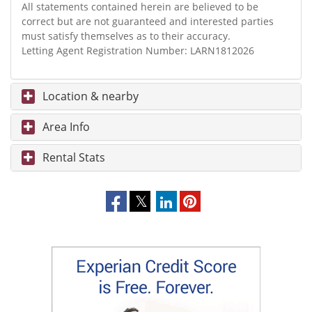
All statements contained herein are believed to be
correct but are not guaranteed and interested parties
must satisfy themselves as to their accuracy.
Letting Agent Registration Number: LARN1812026
Location & nearby
Area Info
Rental Stats