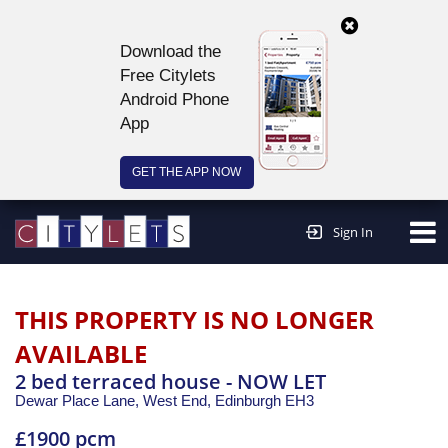
Download the
Free Citylets
Android Phone
App
GET THE APP NOW
Continue to website >
Sign In
THIS PROPERTY IS NO LONGER
AVAILABLE
2 bed terraced house - NOW LET
Dewar Place Lane, West End,
Edinburgh
EH3
£1900 pcm