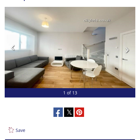
1 of 13
Save