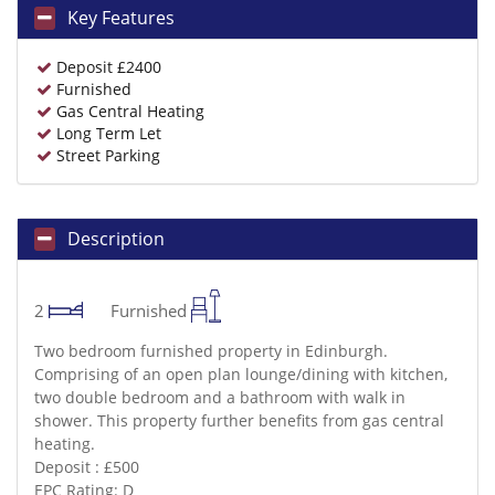
Key Features
Deposit £2400
Furnished
Gas Central Heating
Long Term Let
Street Parking
Description
2
Furnished
Two bedroom furnished property in Edinburgh.
Comprising of an open plan lounge/dining with kitchen,
two double bedroom and a bathroom with walk in
shower. This property further benefits from gas central
heating.
Deposit : £500
EPC Rating: D