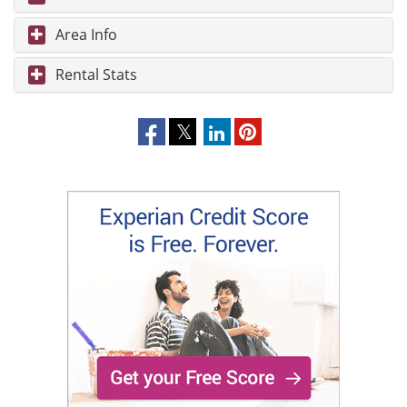
Area Info
Rental Stats