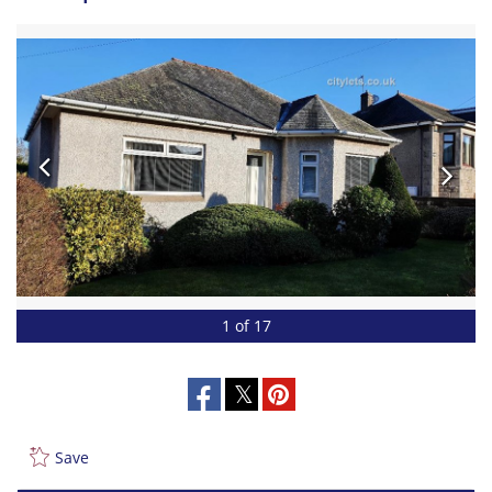
1 of 17
Save