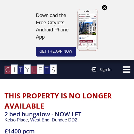
Download the
Free Citylets
Android Phone
App
GET THE APP NOW
Continue to website >
Sign In
THIS PROPERTY IS NO LONGER
AVAILABLE
2 bed bungalow - NOW LET
Kelso Place, West End,
Dundee
DD2
£1400 pcm