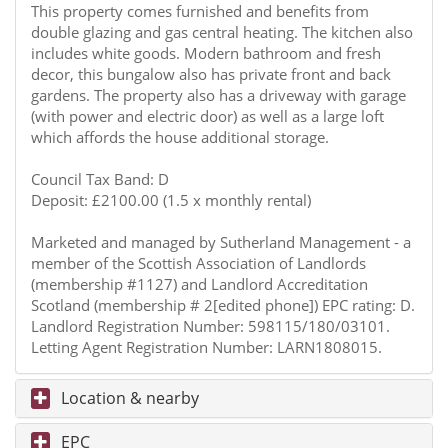
This property comes furnished and benefits from
double glazing and gas central heating. The kitchen also
includes white goods. Modern bathroom and fresh
decor, this bungalow also has private front and back
gardens. The property also has a driveway with garage
(with power and electric door) as well as a large loft
which affords the house additional storage.
Council Tax Band: D
Deposit: £2100.00 (1.5 x monthly rental)
Marketed and managed by Sutherland Management - a
member of the Scottish Association of Landlords
(membership #1127) and Landlord Accreditation
Scotland (membership # 2[edited phone]) EPC rating: D.
Landlord Registration Number: 598115/180/03101.
Letting Agent Registration Number: LARN1808015.
Location & nearby
EPC