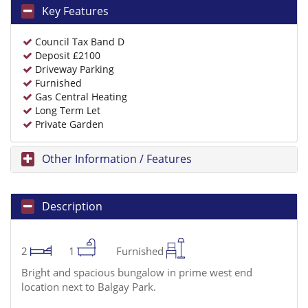
Key Features
Council Tax Band D
Deposit £2100
Driveway Parking
Furnished
Gas Central Heating
Long Term Let
Private Garden
Other Information / Features
Description
2
1
Furnished
Bright and spacious bungalow in prime west end
location next to Balgay Park.