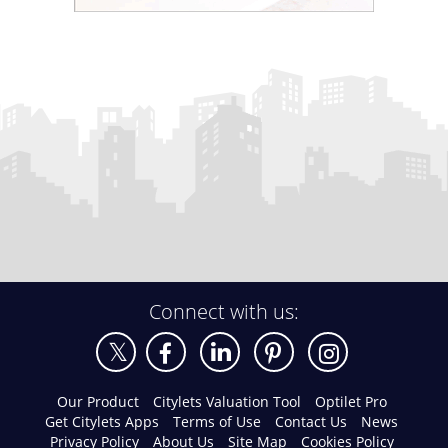
Connect with us:
Our Product
Citylets Valuation Tool
Optilet Pro
Get Citylets Apps
Terms of Use
Contact Us
News
Privacy Policy
About Us
Site Map
Cookies Policy