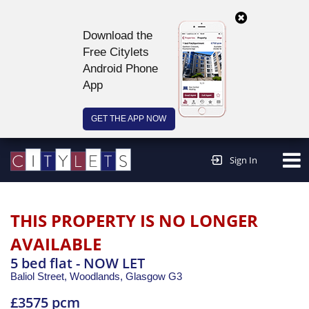
Download the
Free Citylets
Android Phone
App
GET THE APP NOW
Continue to website >
Sign In
THIS PROPERTY IS NO LONGER
AVAILABLE
5 bed flat - NOW LET
Baliol Street, Woodlands,
Glasgow
G3
£3575 pcm