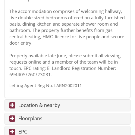
The accommodation comprises of welcoming hallway,
five double sized bedrooms offered on a fully furnished
basis, dining kitchen and separate shower room and
bathroom. The property further benefits from gas
central heating, HMO licence for five people and secure
door entry.
Property available late June, please submit all viewing
requests online and a member of the team will be in
touch. EPC rating: E. Landlord Registration Number:
694405/260/23031.
Letting Agent Reg No. LARN2002011
Location & nearby
Floorplans
EPC