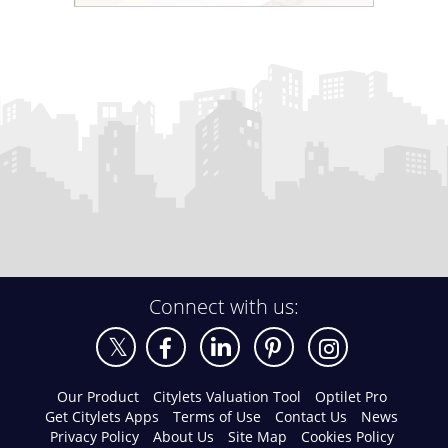
Connect with us:
Our Product
Citylets Valuation Tool
Optilet Pro
Get Citylets Apps
Terms of Use
Contact Us
News
Privacy Policy
About Us
Site Map
Cookies Policy