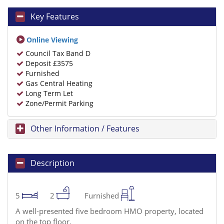
Key Features
Online Viewing
Council Tax Band D
Deposit £3575
Furnished
Gas Central Heating
Long Term Let
Zone/Permit Parking
Other Information / Features
Description
5
2
Furnished
A well-presented five bedroom HMO property, located
on the top floor.