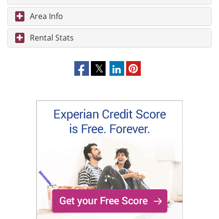
Area Info
Rental Stats