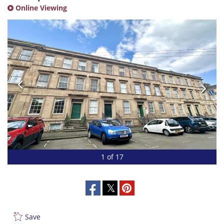
Online Viewing
1 of 17
Save