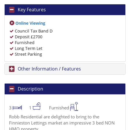
Key Features
Online Viewing
Council Tax Band D
Deposit £2700
Furnished
Long Term Let
Street Parking
Other Information / Features
Description
3
1
Furnished
Robb Residential are delighted to bring to the
Finnieston Lettings market an impressive 3 bed NON
HMO property.