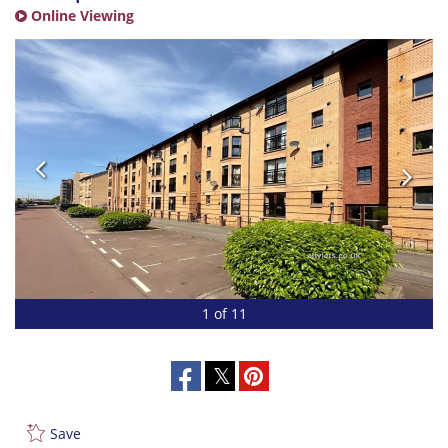
Online Viewing
1 of 11
Save