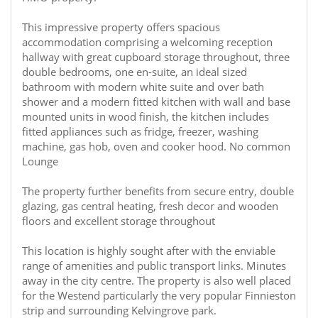
This impressive property offers spacious
accommodation comprising a welcoming reception
hallway with great cupboard storage throughout, three
double bedrooms, one en-suite, an ideal sized
bathroom with modern white suite and over bath
shower and a modern fitted kitchen with wall and base
mounted units in wood finish, the kitchen includes
fitted appliances such as fridge, freezer, washing
machine, gas hob, oven and cooker hood. No common
Lounge
The property further benefits from secure entry, double
glazing, gas central heating, fresh decor and wooden
floors and excellent storage throughout
This location is highly sought after with the enviable
range of amenities and public transport links. Minutes
away in the city centre. The property is also well placed
for the Westend particularly the very popular Finnieston
strip and surrounding Kelvingrove park.