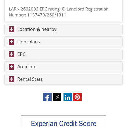
LARN 2602003 EPC rating: C. Landlord Registration
Number: 1137479/260/1311.
Location & nearby
Floorplans
EPC
Area Info
Rental Stats