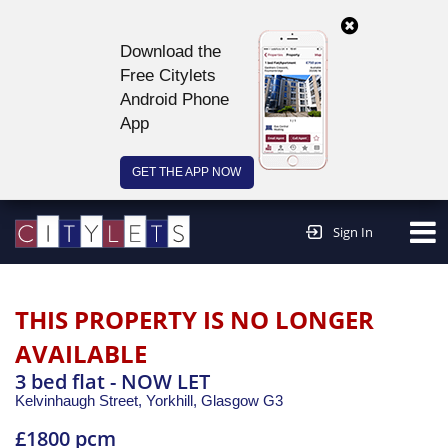
Download the
Free Citylets
Android Phone
App
GET THE APP NOW
Continue to website >
Sign In
THIS PROPERTY IS NO LONGER
AVAILABLE
3 bed flat - NOW LET
Kelvinhaugh Street, Yorkhill,
Glasgow
G3
£1800 pcm