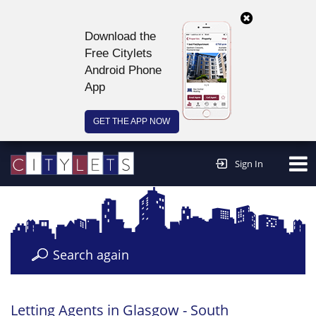
Download the
Free Citylets
Android Phone
App
GET THE APP NOW
Continue to website >
Sign In
Search again
Letting Agents in Glasgow - South