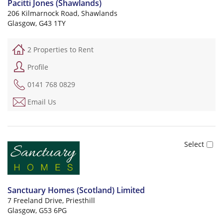
Pacitti Jones (Shawlands)
206 Kilmarnock Road, Shawlands
Glasgow, G43 1TY
2 Properties to Rent
Profile
0141 768 0829
Email Us
Sanctuary Homes (Scotland) Limited
7 Freeland Drive, Priesthill
Glasgow, G53 6PG