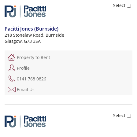
Pacitti Jones (Burnside)
218 Stonelaw Road, Burnside
Glasgow, G73 3SA
Property to Rent
Profile
0141 768 0826
Email Us