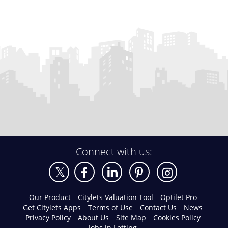
Connect with us:
Our Product
Citylets Valuation Tool
Optilet Pro
Get Citylets Apps
Terms of Use
Contact Us
News
Privacy Policy
About Us
Site Map
Cookies Policy
Jobs in Letting