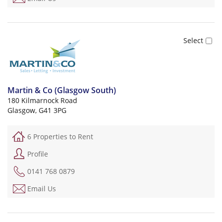
Martin & Co (Glasgow South)
180 Kilmarnock Road
Glasgow, G41 3PG
6 Properties to Rent
Profile
0141 768 0879
Email Us