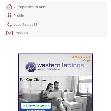
2 Properties to Rent
Profile
0300 123 3511
Email Us