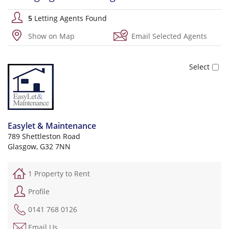
5
Letting Agents Found
Show on Map
Email Selected Agents
Easylet & Maintenance
789 Shettleston Road
Glasgow, G32 7NN
1 Property to Rent
Profile
0141 768 0126
Email Us