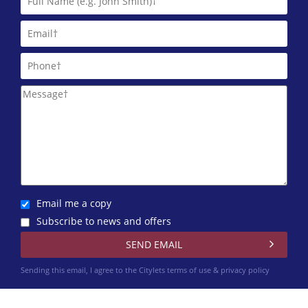
Email me a copy
Subscribe to news and offers
Sending this email, I agree to the Citylets
terms of use & privacy policy