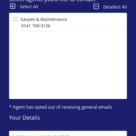
Select All
Deselect All
Easylet & Maintenance
0141 768 0126
* Agent has opted out of receiving general emails
Your Details