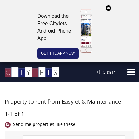
Download the
Free Citylets
Android Phone
App
GET THE APP NOW
Continue to website >
Sign In
Property to rent from Easylet & Maintenance
1-1 of 1
Send me properties like these