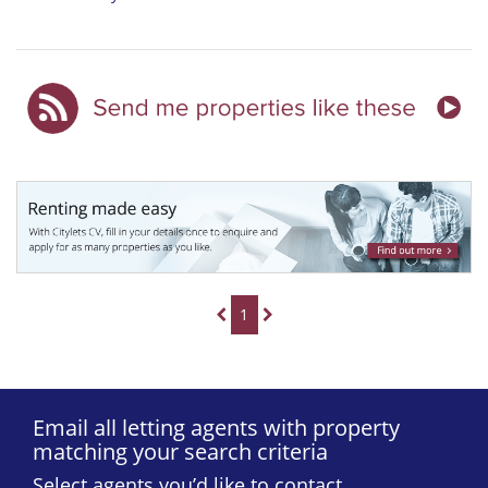
1
Email all letting agents with property
matching your search criteria
Select agents you’d like to contact