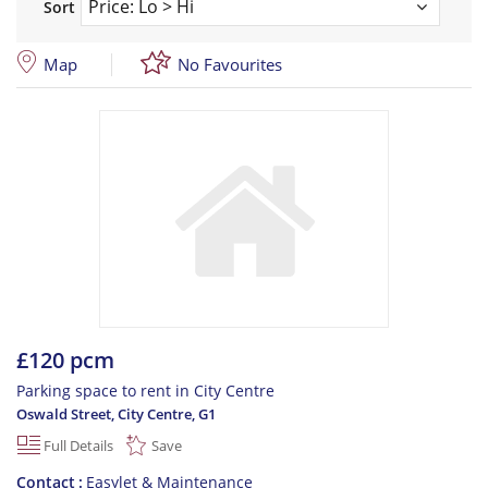
Sort
Map
No Favourites
£120 pcm
Parking space to rent in City Centre
Oswald Street, City Centre
,
G1
Full Details
Save
Contact
Easylet & Maintenance