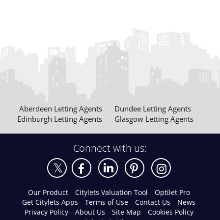
Aberdeen Letting Agents
Dundee Letting Agents
Edinburgh Letting Agents
Glasgow Letting Agents
Connect with us:
Our Product
Citylets Valuation Tool
Optilet Pro
Get Citylets Apps
Terms of Use
Contact Us
News
Privacy Policy
About Us
Site Map
Cookies Policy