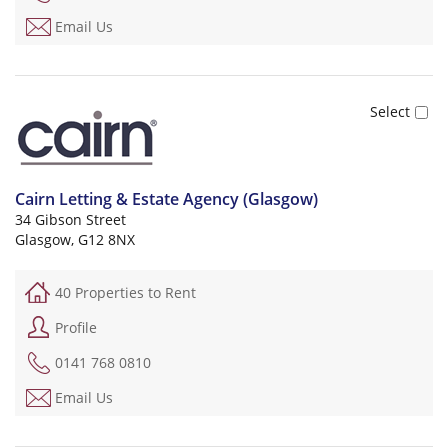
Email Us
Cairn Letting & Estate Agency (Glasgow)
34 Gibson Street
Glasgow, G12 8NX
40 Properties to Rent
Profile
0141 768 0810
Email Us