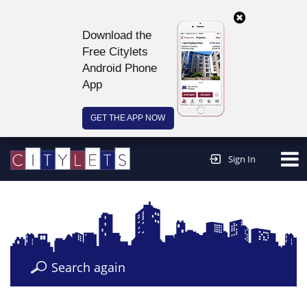
Download the
Free Citylets
Android Phone
App
GET THE APP NOW
Continue to website >
Sign In
Search again