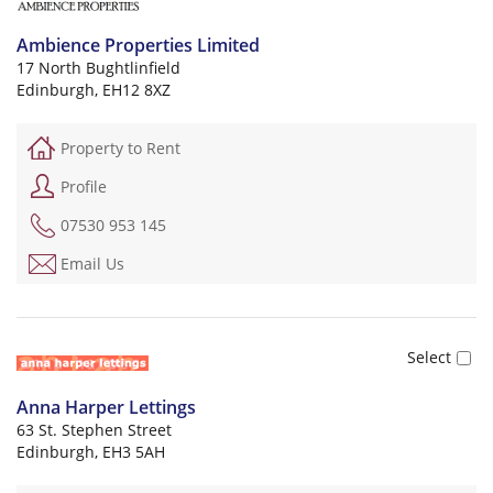
Ambience Properties Limited
17 North Bughtlinfield
Edinburgh, EH12 8XZ
Property to Rent
Profile
07530 953 145
Email Us
Anna Harper Lettings
63 St. Stephen Street
Edinburgh, EH3 5AH