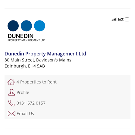
Dunedin Property Management Ltd
80 Main Street, Davidson's Mains
Edinburgh, EH4 5AB
4 Properties to Rent
Profile
0131 572 0157
Email Us