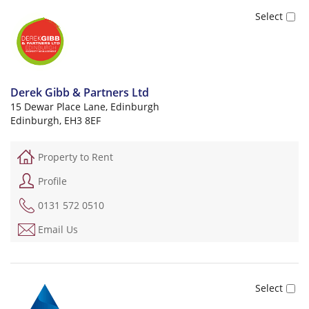
Derek Gibb & Partners Ltd
15 Dewar Place Lane, Edinburgh
Edinburgh, EH3 8EF
Property to Rent
Profile
0131 572 0510
Email Us