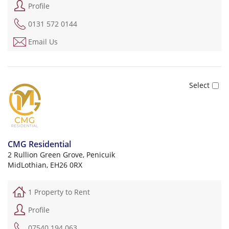
Profile
0131 572 0144
Email Us
CMG Residential
2 Rullion Green Grove, Penicuik
MidLothian, EH26 0RX
1 Property to Rent
Profile
07540 194 063