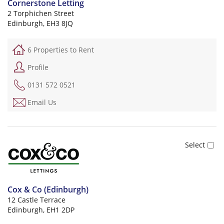
Cornerstone Letting
2 Torphichen Street
Edinburgh, EH3 8JQ
6 Properties to Rent
Profile
0131 572 0521
Email Us
Cox & Co (Edinburgh)
12 Castle Terrace
Edinburgh, EH1 2DP