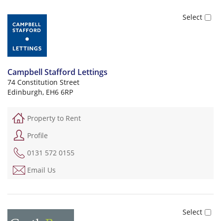
Campbell Stafford Lettings
74 Constitution Street
Edinburgh, EH6 6RP
Property to Rent
Profile
0131 572 0155
Email Us