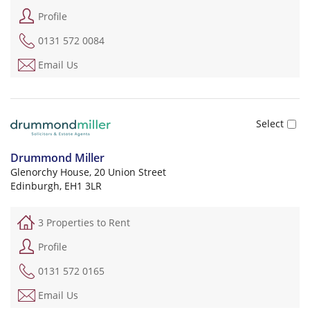
Profile
0131 572 0084
Email Us
Drummond Miller
Glenorchy House, 20 Union Street
Edinburgh, EH1 3LR
3 Properties to Rent
Profile
0131 572 0165
Email Us