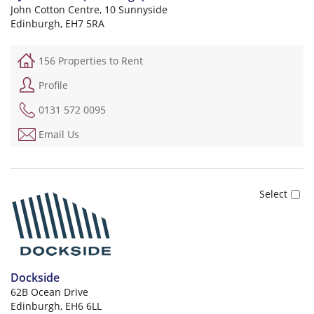
John Cotton Centre, 10 Sunnyside
Edinburgh, EH7 5RA
156 Properties to Rent
Profile
0131 572 0095
Email Us
Dockside
62B Ocean Drive
Edinburgh, EH6 6LL