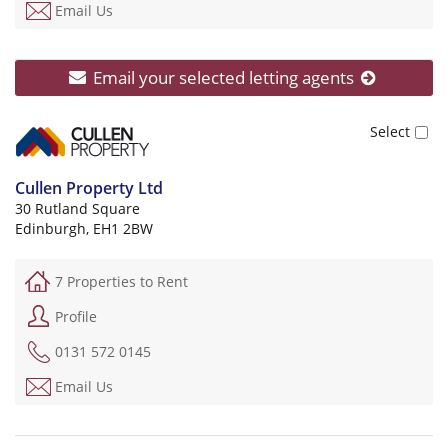
Email Us
Email your selected letting agents
Cullen Property Ltd
30 Rutland Square
Edinburgh, EH1 2BW
7 Properties to Rent
Profile
0131 572 0145
Email Us