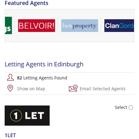
Featured Agents
Letting Agents in Edinburgh
82
Letting Agents Found
Show on Map
Email Selected Agents
1LET