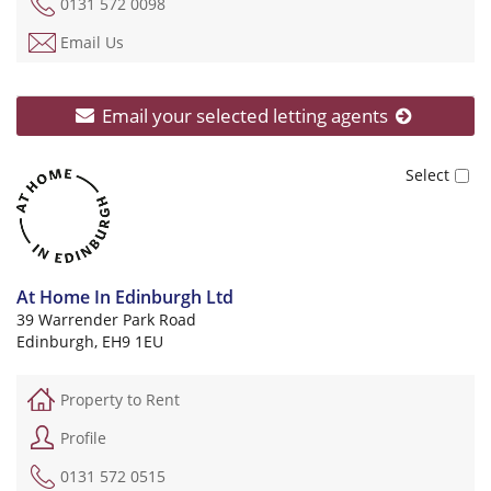
0131 572 0098
Email Us
Email your selected letting agents
At Home In Edinburgh Ltd
39 Warrender Park Road
Edinburgh, EH9 1EU
Property to Rent
Profile
0131 572 0515