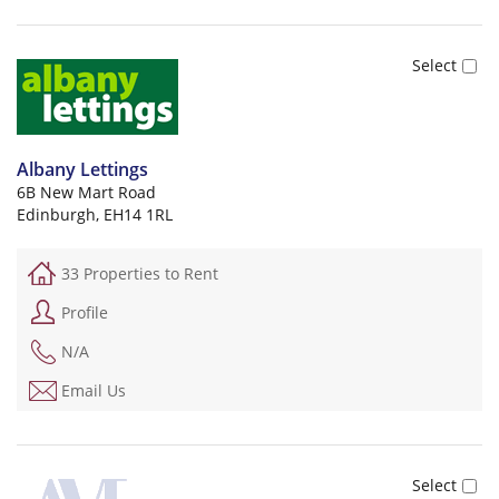
Albany Lettings
6B New Mart Road
Edinburgh, EH14 1RL
33 Properties to Rent
Profile
N/A
Email Us