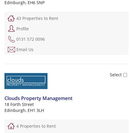
Edinburgh, EH6 5NP
43 Properties to Rent
Profile
0131 572 0096
Email Us
Clouds Property Management
18 Forth Street
Edinburgh, EH1 3LH
4 Properties to Rent