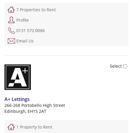
7 Properties to Rent
Profile
0131 572 0086
Email Us
A+ Lettings
266-268 Portobello High Street
Edinburgh, EH15 2AT
1 Property to Rent