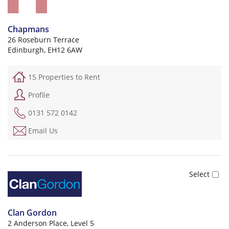
Chapmans
26 Roseburn Terrace
Edinburgh, EH12 6AW
15 Properties to Rent
Profile
0131 572 0142
Email Us
Clan Gordon
2 Anderson Place, Level 5