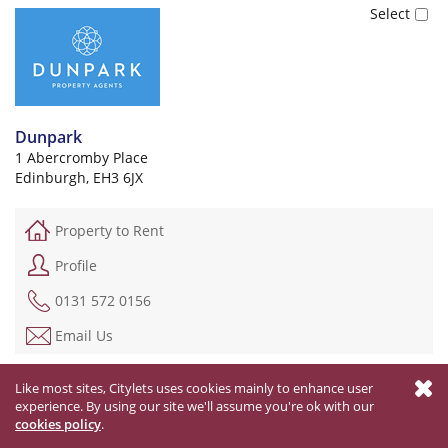
Dunpark
1 Abercromby Place
Edinburgh, EH3 6JX
Property to Rent
Profile
0131 572 0156
Email Us
Like most sites, Citylets uses cookies mainly to enhance user
Email your selected letting agents
experience. By using our site we'll assume you're ok with our
cookies policy
.