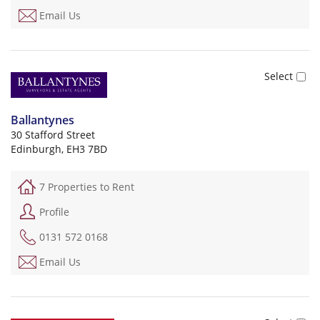
Email Us
Ballantynes
30 Stafford Street
Edinburgh, EH3 7BD
7 Properties to Rent
Profile
0131 572 0168
Email Us