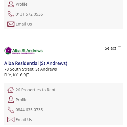
Profile
0131 572 0536
Email Us
Alba Residential (St Andrews)
78 South Street, St Andrews
Fife, KY16 9JT
26 Properties to Rent
Profile
0844 635 0735
Email Us