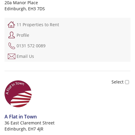
20a Manor Place
Edinburgh, EH3 7DS
11 Properties to Rent
Profile
0131 572 0089
Email Us
A Flat in Town
36 East Claremont Street
Edinburgh, EH7 4JR