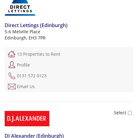
Direct Lettings (Edinburgh)
5-6 Melville Place
Edinburgh, EH3 7PR
13 Properties to Rent
Profile
0131 572 0123
Email Us
DJ Alexander (Edinburgh)