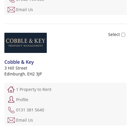
Email Us
Cobble & Key
3 Hill Street
Edinburgh, EH2 3JP
1 Property to Rent
Profile
0131 381 5640
Email Us