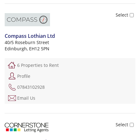
Compass Lothian Ltd
40/5 Roseburn Street
Edinburgh, EH12 5PN
6 Properties to Rent
Profile
07843102928
Email Us