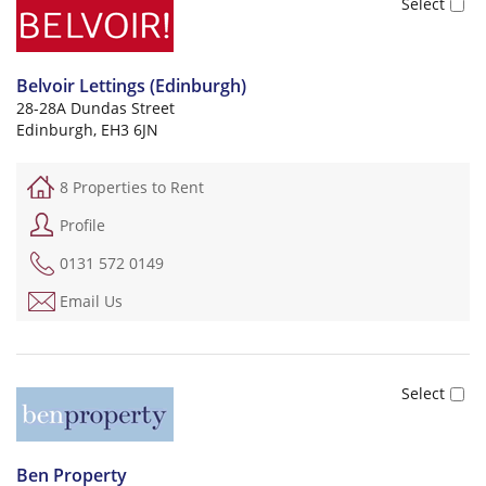
Belvoir Lettings (Edinburgh)
28-28A Dundas Street
Edinburgh, EH3 6JN
8 Properties to Rent
Profile
0131 572 0149
Email Us
Ben Property