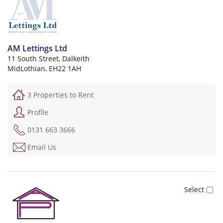
AM Lettings Ltd
11 South Street, Dalkeith
MidLothian, EH22 1AH
3 Properties to Rent
Profile
0131 663 3666
Email Us