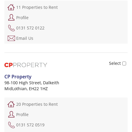
11 Properties to Rent
Profile
0131 572 0122
Email Us
CP Property
98-100 High Street, Dalkeith
MidLothian, EH22 1HZ
20 Properties to Rent
Profile
0131 572 0519