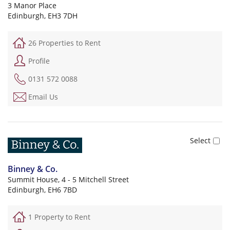
3 Manor Place
Edinburgh, EH3 7DH
26 Properties to Rent
Profile
0131 572 0088
Email Us
Binney & Co.
Summit House, 4 - 5 Mitchell Street
Edinburgh, EH6 7BD
1 Property to Rent