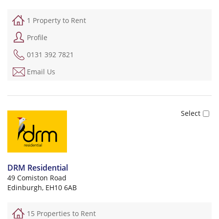
1 Property to Rent
Profile
0131 392 7821
Email Us
DRM Residential
49 Comiston Road
Edinburgh, EH10 6AB
15 Properties to Rent