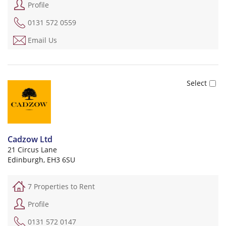
Profile
0131 572 0559
Email Us
Cadzow Ltd
21 Circus Lane
Edinburgh, EH3 6SU
7 Properties to Rent
Profile
0131 572 0147