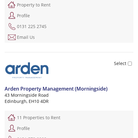
Property to Rent
Profile
0131 225 2745
Email Us
Arden Property Management (Morningside)
43 Morningside Road
Edinburgh, EH10 4DR
11 Properties to Rent
Profile