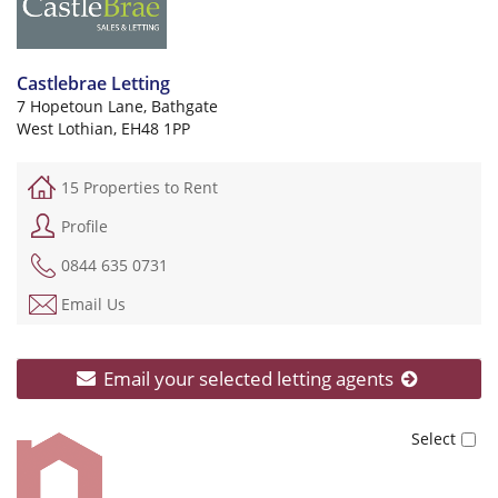
Castlebrae Letting
7 Hopetoun Lane, Bathgate
West Lothian, EH48 1PP
15 Properties to Rent
Profile
0844 635 0731
Email Us
Email your selected letting agents