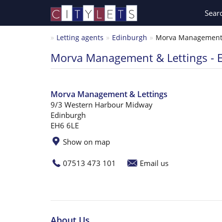
Sear
Letting agents
Edinburgh
Morva Management &
Morva Management & Lettings - 
Morva Management & Lettings
9/3 Western Harbour Midway
Edinburgh
EH6 6LE
Show on map
07513 473 101
Email us
About Us