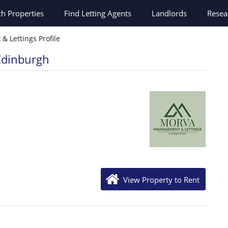
ch
Properties
Find Letting Agents
Landlords
Resea
 Lettings Profile
Edinburgh
View Property to Rent