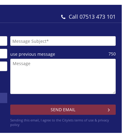
Call
07513 473 101
750
use previous message
Sending this email, I agree to the Citylets
terms of use & privacy
policy