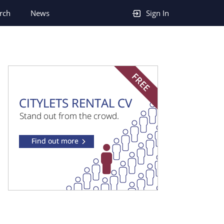
rch
News
Sign In