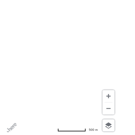
500 m