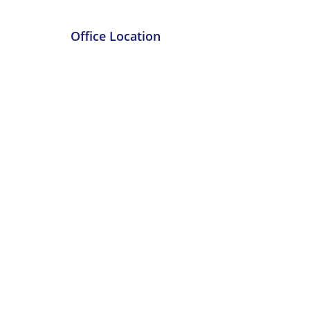
Office Location