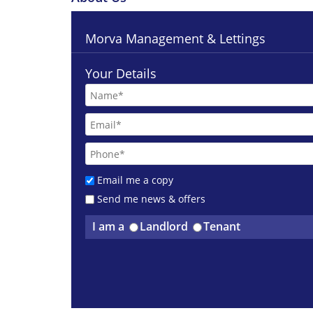
Morva Management & Lettings
Your Details
Email me a copy
Send me news & offers
I am a
Landlord
Tenant