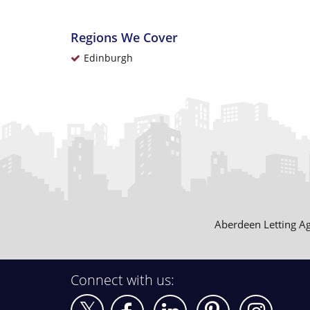
Regions We Cover
Edinburgh
Aberdeen Letting A
Connect with us: