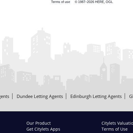
Terms of use
© 1987–2026 HERE, OGL
gents
Dundee Letting Agents
Edinburgh Letting Agents
G
Our Product
Citylets Valuati
Get Citylets Apps
Terms of Use