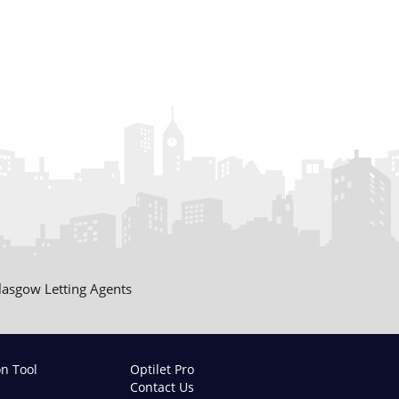
lasgow Letting Agents
on Tool
Optilet Pro
Contact Us