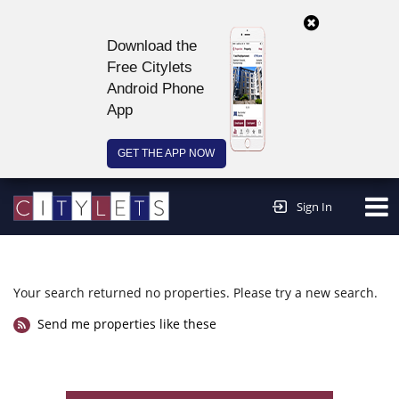
Download the
Free Citylets
Android Phone
App
GET THE APP NOW
Continue to website >
Sign In
Your search returned no properties. Please try a new search.
Send me properties like these