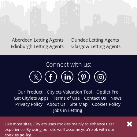
Aberdeen Letting Agents
Dundee Letting Agents
Edinburgh Letting Agents
Glasgow Letting Agents
Connect with us:
Our Product
Citylets Valuation Tool
Optilet Pro
Get Citylets Apps
Terms of Use
Contact Us
News
Privacy Policy
About Us
Site Map
Cookies Policy
Jobs in Letting
Like most sites, Citylets uses cookies mainly to enhance user
experience. By using our site we'll assume you're ok with our
cookies policy
.
© 2026 Citylets All Rights Reserved