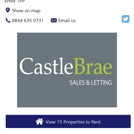
EH48 1PP
Show on map
0844 635 0731
Email us
View 15 Properties to Rent