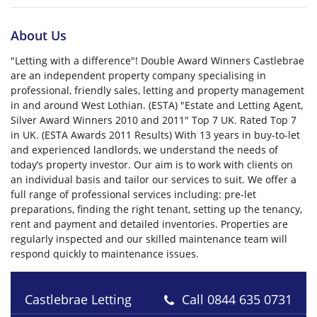
About Us
"Letting with a difference"! Double Award Winners Castlebrae
are an independent property company specialising in
professional, friendly sales, letting and property management
in and around West Lothian. (ESTA) "Estate and Letting Agent,
Silver Award Winners 2010 and 2011" Top 7 UK. Rated Top 7
in UK. (ESTA Awards 2011 Results) With 13 years in buy-to-let
and experienced landlords, we understand the needs of
today’s property investor. Our aim is to work with clients on
an individual basis and tailor our services to suit. We offer a
full range of professional services including: pre-let
preparations, finding the right tenant, setting up the tenancy,
rent and payment and detailed inventories. Properties are
regularly inspected and our skilled maintenance team will
respond quickly to maintenance issues.
Castlebrae Letting
Call
0844 635 0731