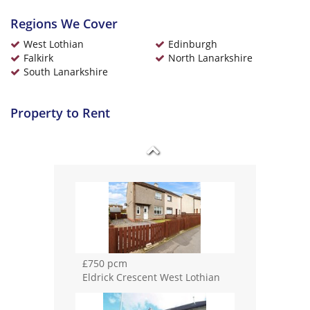
Regions We Cover
£650 pcm
Longdales Avenue Falkirk
West Lothian
Edinburgh
Falkirk
North Lanarkshire
South Lanarkshire
Property to Rent
£650 pcm
Mccallum Court West Lothian
£750 pcm
Eldrick Crescent West Lothian