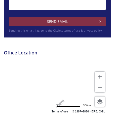
Dean Street West Lothian
Sending this email, I agree to the Citylets
terms of use & privacy policy
£1450 pcm
Bensfield Drive Falkirk
Office Location
£425 pcm
North Vennel South Lanarkshire
500 m
Terms of use
© 1987–2026 HERE, OGL