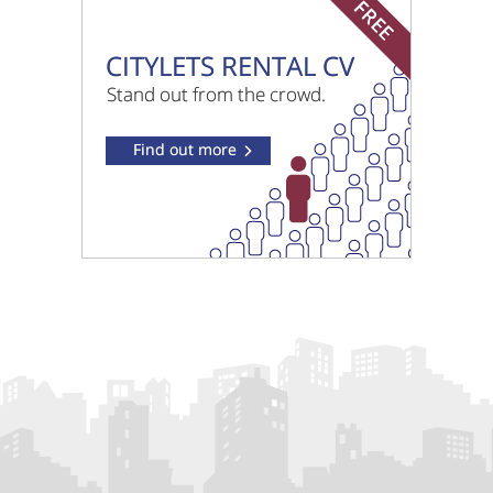
South Loch Park West Lothian
£895 pcm
Leyland Road West Lothian
£950 pcm
Dawson Court West Lothian