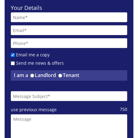
Your Details
Email me a copy
Send me news & offers
I am a
Landlord
Tenant
£1150 pcm
Harburn Drive West Lothian
750
use previous message
£1200 pcm