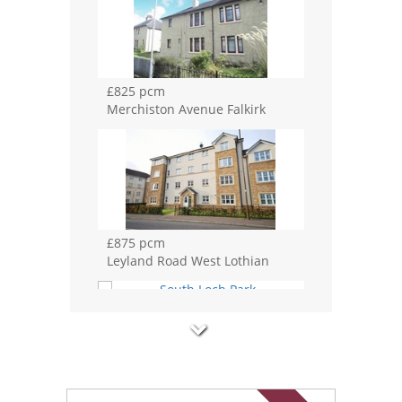
£825 pcm
Merchiston Avenue Falkirk
£875 pcm
Leyland Road West Lothian
£875 pcm