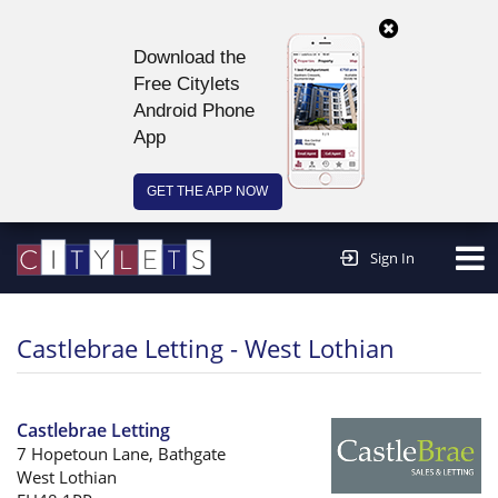
Download the
Free Citylets
Android Phone
App
GET THE APP NOW
Continue to website >
Sign In
Castlebrae Letting - West Lothian
Castlebrae Letting
7 Hopetoun Lane, Bathgate
West Lothian