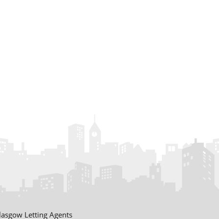
£1600 pcm
Prospect Terrace
Fife
£1650 pcm
Riverside Drive
Dundee
£1750 pcm
Commercial Street
Dundee
£725 pcm
Muirloch Farm
lasgow Letting Agents
Cottage Angus