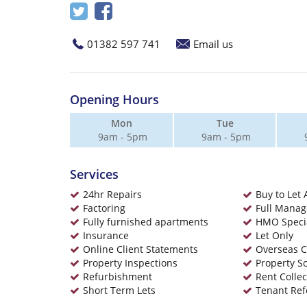
01382 597 741
Email us
Opening Hours
Mon
Tue
9am - 5pm
9am - 5pm
Services
24hr Repairs
Buy to Let 
Factoring
Full Mana
Fully furnished apartments
HMO Specia
Insurance
Let Only
Online Client Statements
Overseas C
Property Inspections
Property S
Refurbishment
Rent Collec
Short Term Lets
Tenant Ref