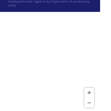
Sending this email, I agree to the Citylets
terms of use & privacy
policy