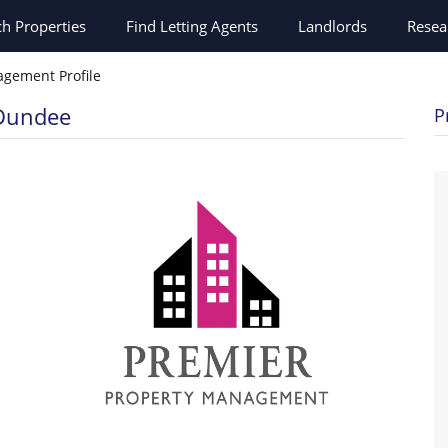
ch
Properties
Find Letting Agents
Landlords
Resea
gement Profile
 Dundee
P