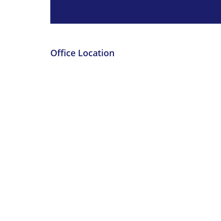
Office Location