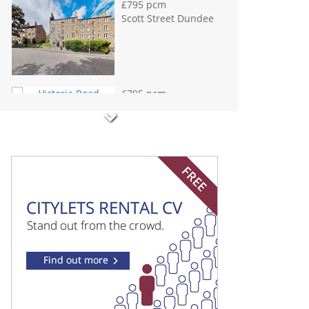
Dundee
£800 pcm
Gourdie Place
Dundee
£800 pcm
Fisher Street
Dundee
£850 pcm
Dens Road Dundee