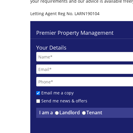
your requirements and our advice is available free
Letting Agent Reg No. LARN190104
Premier Property Management
Your Details
Email me a copy
Send me news & offers
I am a
Landlord
Tenant