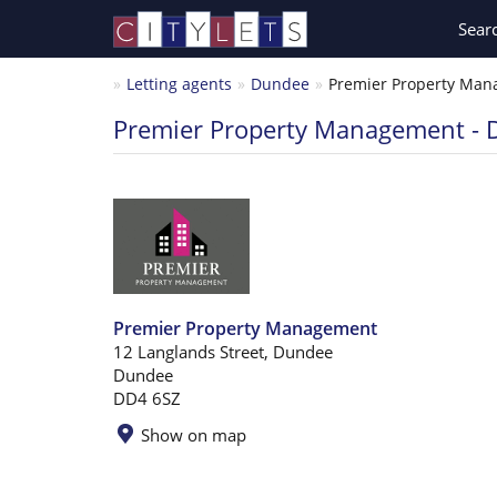
Sear
Letting agents
Dundee
Premier Property Mana
Premier Property Management -
Premier Property Management
12 Langlands Street, Dundee
Dundee
DD4 6SZ
Show on map