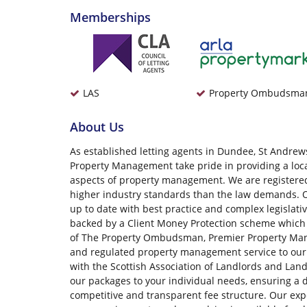
Memberships
LAS
Property Ombudsma
About Us
As established letting agents in Dundee, St Andrews
Property Management take pride in providing a local,
aspects of property management. We are registe
higher industry standards than the law demands. O
up to date with best practice and complex legislati
backed by a Client Money Protection scheme which
of The Property Ombudsman, Premier Property Mana
and regulated property management service to our 
with the Scottish Association of Landlords and Lan
our packages to your individual needs, ensuring a 
competitive and transparent fee structure. Our expe