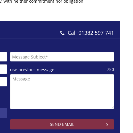
ly, with neither commitment nor obligation.
Call
01382 597 741
750
use previous message