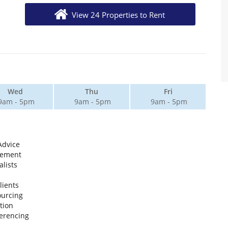
View 24 Properties to Rent
Wed
Thu
Fri
9am - 5pm
9am - 5pm
9am - 5pm
Advice
gement
lists
lients
ourcing
tion
erencing