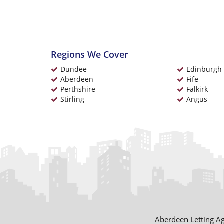
Regions We Cover
Dundee
Edinburgh
Aberdeen
Fife
Perthshire
Falkirk
Stirling
Angus
Aberdeen Letting A