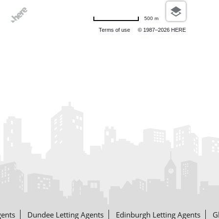
500 m
Terms of use
© 1987–2026 HERE
gents
Dundee Letting Agents
Edinburgh Letting Agents
G