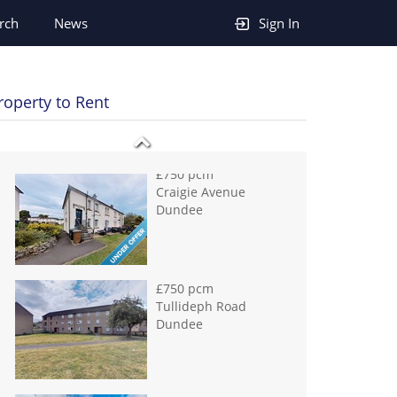
£750 pcm
rch
News
Sign In
Craigie Avenue
Dundee
roperty to Rent
£750 pcm
Tullideph Road
Dundee
£795 pcm
Scott Street Dundee
£795 pcm
Victoria Road