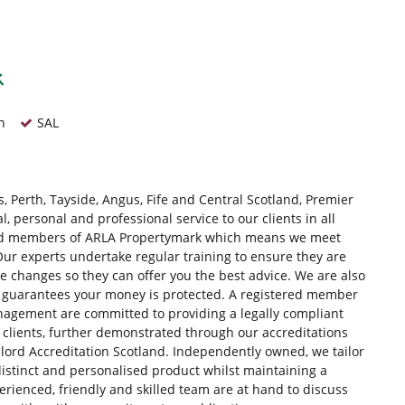
n
SAL
, Perth, Tayside, Angus, Fife and Central Scotland, Premier
 personal and professional service to our clients in all
red members of ARLA Propertymark which means we meet
ur experts undertake regular training to ensure they are
ve changes so they can offer you the best advice. We are also
 guarantees your money is protected. A registered member
gement are committed to providing a legally compliant
clients, further demonstrated through our accreditations
dlord Accreditation Scotland. Independently owned, we tailor
distinct and personalised product whilst maintaining a
rienced, friendly and skilled team are at hand to discuss