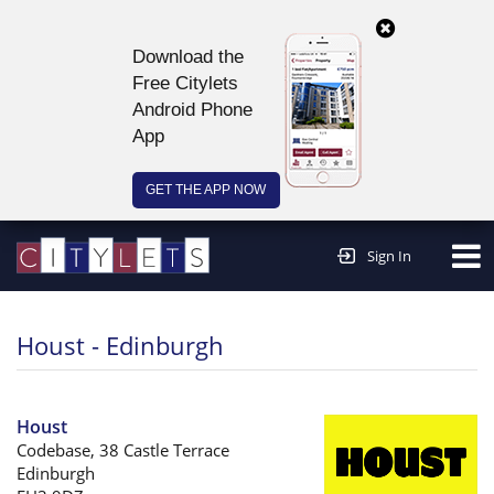
Download the
Free Citylets
Android Phone
App
GET THE APP NOW
Continue to website >
Sign In
Houst - Edinburgh
Houst
Codebase, 38 Castle Terrace
Edinburgh