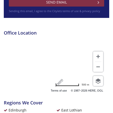
Sending this email, I agree to the Citylets
terms of use & privacy policy
Office Location
500 m
Terms of use
© 1987–2026 HERE, OGL
Regions We Cover
Edinburgh
East Lothian