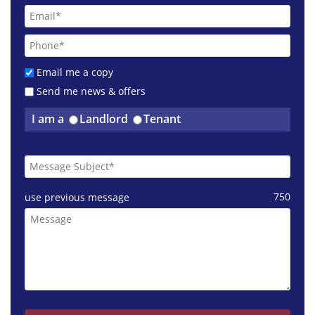
Email me a copy
Send me news & offers
I am a
Landlord
Tenant
750
use previous message