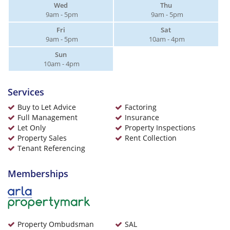
Wed
Thu
9am - 5pm
9am - 5pm
Fri
Sat
9am - 5pm
10am - 4pm
Sun
10am - 4pm
Services
Buy to Let Advice
Factoring
Full Management
Insurance
Let Only
Property Inspections
Property Sales
Rent Collection
Tenant Referencing
Memberships
Property Ombudsman
SAL