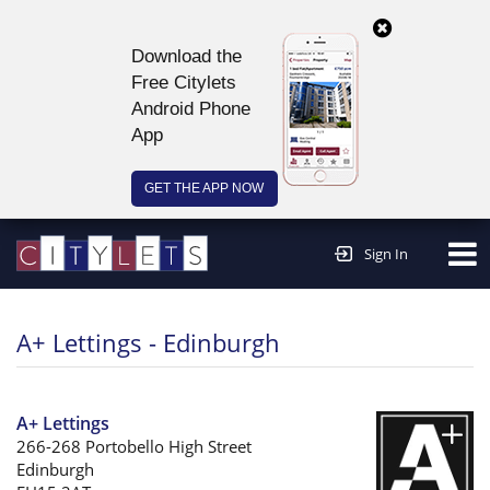
Download the
Free Citylets
Android Phone
App
GET THE APP NOW
Continue to website >
Sign In
A+ Lettings - Edinburgh
A+ Lettings
266-268 Portobello High Street
Edinburgh