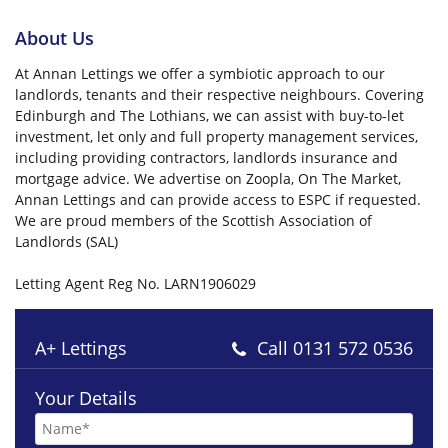
About Us
At Annan Lettings we offer a symbiotic approach to our
landlords, tenants and their respective neighbours. Covering
Edinburgh and The Lothians, we can assist with buy-to-let
investment, let only and full property management services,
including providing contractors, landlords insurance and
mortgage advice. We advertise on Zoopla, On The Market,
Annan Lettings and can provide access to ESPC if requested.
We are proud members of the Scottish Association of
Landlords (SAL)
Letting Agent Reg No. LARN1906029
A+ Lettings
Call
0131 572 0536
Your Details