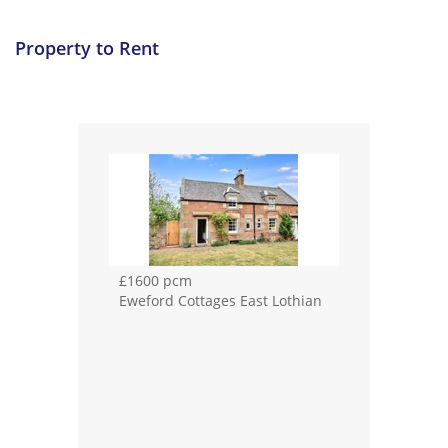
Property to Rent
£1600 pcm
Eweford Cottages East Lothian