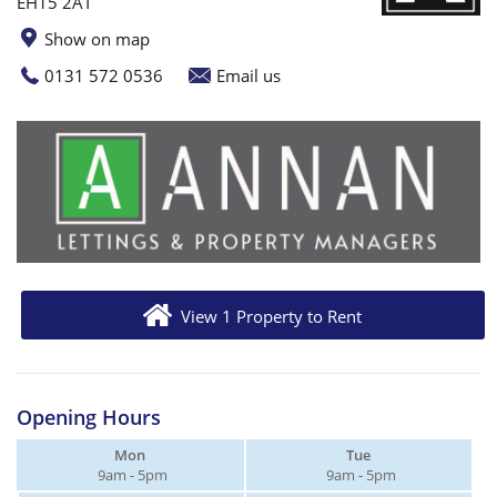
EH15 2AT
Show on map
0131 572 0536
Email us
View 1 Property to Rent
Opening Hours
Mon
Tue
9am - 5pm
9am - 5pm