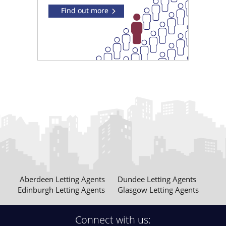
Aberdeen Letting Agents
Dundee Letting Agents
Edinburgh Letting Agents
Glasgow Letting Agents
Connect with us: