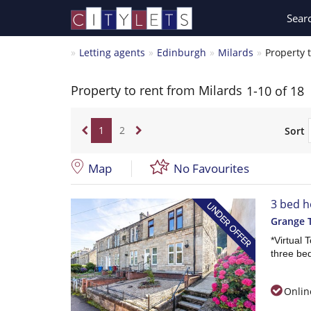
Sear
Letting agents
Edinburgh
Milards
Property 
Property to rent from Milards
1-10 of 18
1
2
Sort
Map
No Favourites
3 bed h
Grange 
*Virtual 
three bed
Onlin