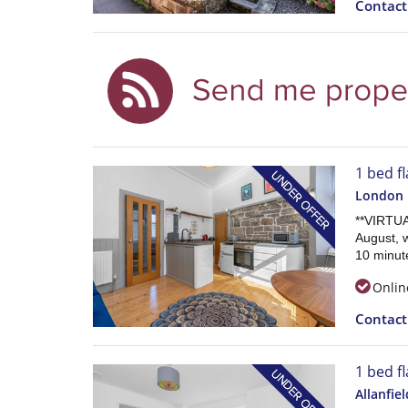
Contac
1 bed fl
London 
**VIRTU
August, w
10 minute
Onlin
Contac
1 bed fl
Allanfiel