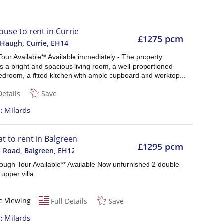
ouse to rent in Currie
£1275 pcm
 Haugh, Currie
,
EH14
 Tour Available** Available immediately - The property
 a bright and spacious living room, a well-proportioned
edroom, a fitted kitchen with ample cupboard and worktop...
Details
Save
t
Milards
at to rent in Balgreen
£1295 pcm
n Road, Balgreen
,
EH12
rough Tour Available** Available Now unfurnished 2 double
upper villa.
e Viewing
Full Details
Save
t
Milards