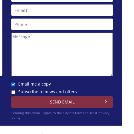
Email me a copy
Subscribe to news and offers
Sending this email, I agree to the Citylets
terms of use & privacy
policy