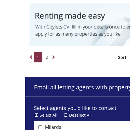
1
2
Sort
Email all letting agents with proper
Select agents you’d like to contact
Select All
Deselect All
Milards