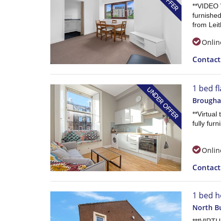
**VIDEO 
furnished
from Leit
Onlin
Contac
1 bed fl
Brougham
**Virtual
fully fur
Onlin
Contac
1 bed h
North Bu