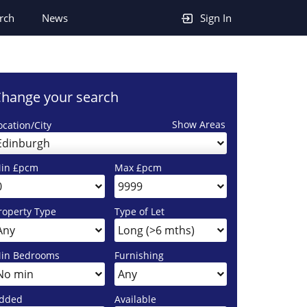
rch
News
Sign In
hange your search
Show Areas
ocation/City
Edinburgh
in £pcm
Max £pcm
roperty Type
Type of Let
in Bedrooms
Furnishing
dded
Available