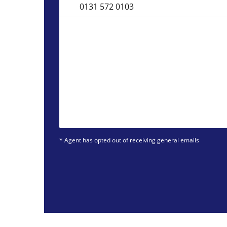
0131 572 0103
* Agent has opted out of receiving general emails