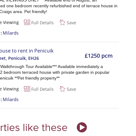
AL VIEWINGS ONLY*** Available end of August, an
hed one bedroom recently refurbished end of terrace house in
Craigs area. Pet friendly!
e Viewing
Full Details
Save
t
Milards
ouse to rent in Penicuik
£1250 pcm
eet, Penicuik
,
EH26
l Walkthrough Tour Available*** Available immediately a
 2 bedroom terraced house with private garden in popular
enicuik **Pet friendly property**
e Viewing
Full Details
Save
t
Milards