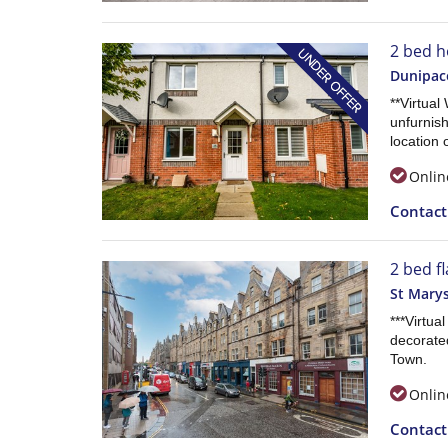
2 bed h
Dunipac
**Virtual
unfurnish
location 
Onlin
Contac
2 bed f
St Marys
***Virtua
decorate
Town.
Onlin
Contac