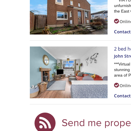
***VIRTU
unfurnis
the East 
Onlin
Contac
2 bed h
John Str
***Virtua
stunning
area of P
Onlin
Contac