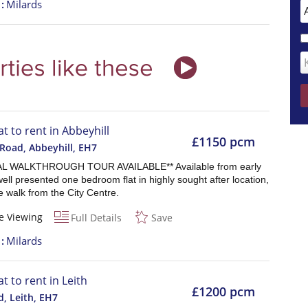
t
Milards
at to rent in Abbeyhill
£1150 pcm
Road, Abbeyhill
,
EH7
AL WALKTHROUGH TOUR AVAILABLE** Available from early
ell presented one bedroom flat in highly sought after location,
 walk from the City Centre.
e Viewing
Full Details
Save
t
Milards
at to rent in Leith
£1200 pcm
d, Leith
,
EH7