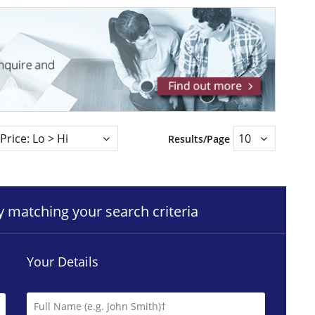
Results/Page
ty matching your search criteria
Your Details