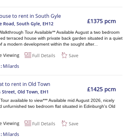
ouse to rent in South Gyle
£1375 pcm
e Road, South Gyle
,
EH12
 Walkthrough Tour Available** Available August a two bedroom
ed terraced house with private back garden situated in a quiet
of a modern development within the sought after...
e Viewing
Full Details
Save
t
Milards
lat to rent in Old Town
£1425 pcm
 Street, Old Town
,
EH1
l Tour available to view*** Available mid August 2026, nicely
d unfurnished two bedroom flat situated in Edinburgh's Old
e Viewing
Full Details
Save
t
Milards