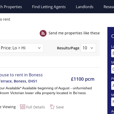
ch
Properties
Find Letting Agents
Landlords
Resea
to rent
Send me properties like these
C
L
Results/Page
M
ouse to rent in Boness
£1100 pcm
P
Terrace, Boness
,
EH51
Tour Available* Available beginning of August - unfurnished
room Victorian lower villa property located in Bo'ness.
M
e Viewing
Full Details
Save
A