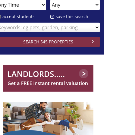
accept students
save this search
Keywords: eg pets, garden, parking