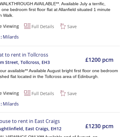
WALKTHROUGH AVAILABLE**. Available July a terrific,
 one bedroom first floor flat at Allanfield situated 1 minute
h Walk.
e Viewing
Full Details
Save
t
Milards
at to rent in Tollcross
£1200 pcm
 Street, Tollcross
,
EH3
 tour available** Available August bright first floor one bedroom
nished flat located in the Tollcross area of Edinburgh.
e Viewing
Full Details
Save
t
Milards
ouse to rent in East Craigs
£1230 pcm
ghtlinfield, East Craigs
,
EH12