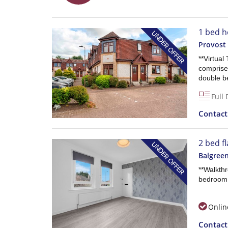
1 bed h
Provost
**Virtual
comprises
double b
Full 
Contac
2 bed fl
Balgree
**Walkth
bedroom 
Onlin
Contac