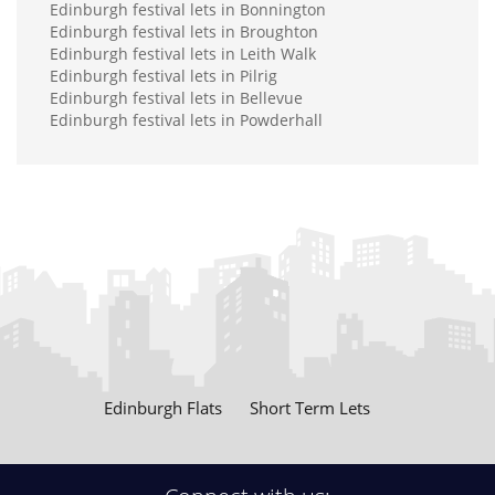
Edinburgh festival lets in Bonnington
Edinburgh festival lets in Broughton
Edinburgh festival lets in Leith Walk
Edinburgh festival lets in Pilrig
Edinburgh festival lets in Bellevue
Edinburgh festival lets in Powderhall
Edinburgh Flats
Short Term Lets