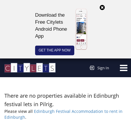
Download the
Free Citylets
Android Phone
App
GET THE APP NOW
Continue to website >
Sign In
There are no properties available in Edinburgh
festival lets in Pilrig.
Please view all
Edinburgh Festival Accommodation to rent in
Edinburgh
.