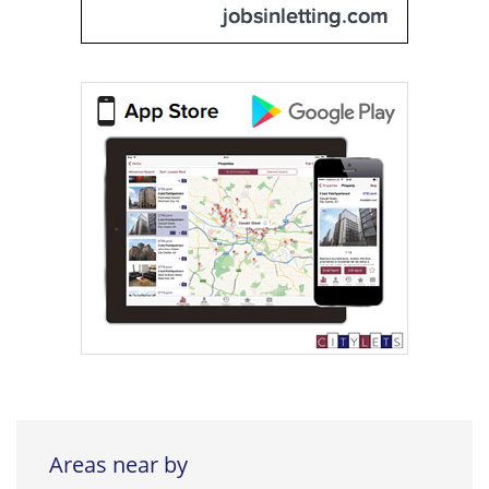
Areas near by