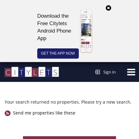
Download the
Free Citylets
Android Phone
App
GET THE APP NOW
Continue to website >
Sign In
Your search returned no properties. Please try a new search.
Send me properties like these