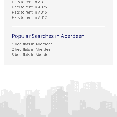
Flats to rent in AB11
Flats to rent in AB25
Flats to rent in AB15
Flats to rent in AB12
Popular Searches in Aberdeen
1 bed flats in Aberdeen
2 bed flats in Aberdeen
3 bed flats in Aberdeen