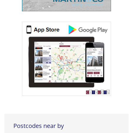
Postcodes near by