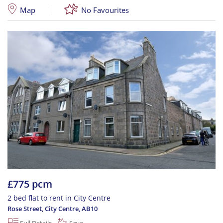
Map
No Favourites
£775 pcm
2 bed flat to rent in City Centre
Rose Street, City Centre
,
AB10