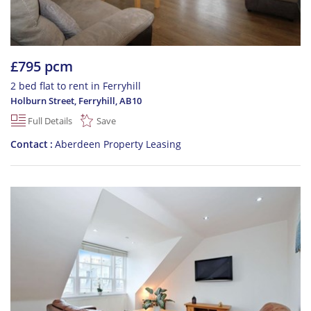
£795 pcm
2 bed flat to rent in Ferryhill
Holburn Street, Ferryhill
,
AB10
Full Details
Save
Contact
Aberdeen Property Leasing