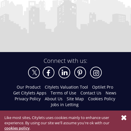
Connect with us:
Our Product
Citylets Valuation Tool
Optilet Pro
Get Citylets Apps
Terms of Use
Contact Us
News
Privacy Policy
About Us
Site Map
Cookies Policy
Jobs in Letting
Like most sites, Citylets uses cookies mainly to enhance user
experience. By using our site we'll assume you're ok with our
cookies policy
.
© 2026 Citylets All Rights Reserved