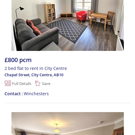
£800 pcm
2 bed flat to rent in City Centre
Chapel Street, City Centre
,
AB10
Full Details
Save
Contact
Winchesters