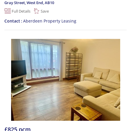
Gray Street, West End
,
AB10
Full Details
Save
Contact
Aberdeen Property Leasing
£825 pcm