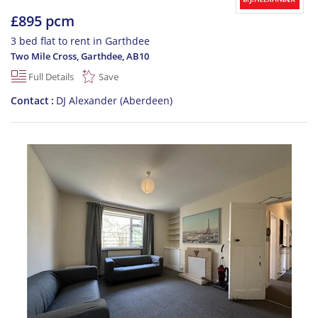
£895 pcm
3 bed flat to rent in Garthdee
Two Mile Cross, Garthdee
,
AB10
Full Details
Save
Contact
DJ Alexander (Aberdeen)