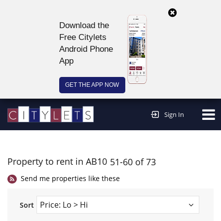
Download the
Free Citylets
Android Phone
App
GET THE APP NOW
Continue to website >
Sign In
Property to rent in AB10
51-60 of 73
Send me properties like these
Sort