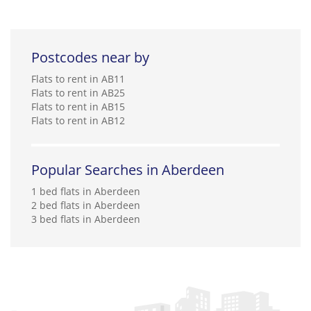
Postcodes near by
Flats to rent in AB11
Flats to rent in AB25
Flats to rent in AB15
Flats to rent in AB12
Popular Searches in Aberdeen
1 bed flats in Aberdeen
2 bed flats in Aberdeen
3 bed flats in Aberdeen