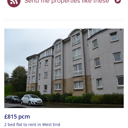
£815 pcm
2 bed flat to rent in West End