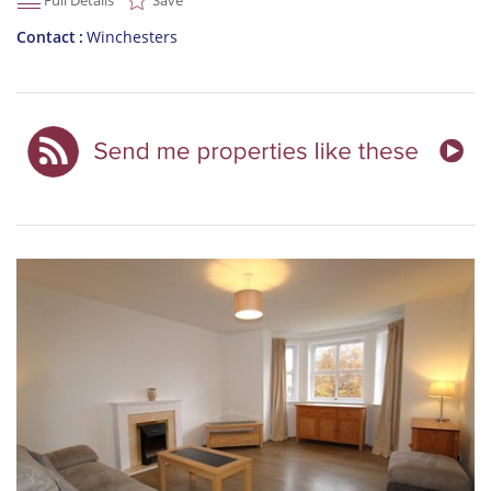
Full Details
Save
Contact
Winchesters