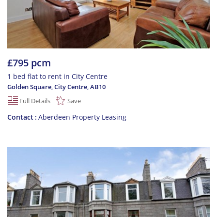
£795 pcm
1 bed flat to rent in City Centre
Golden Square, City Centre
,
AB10
Full Details
Save
Contact
Aberdeen Property Leasing