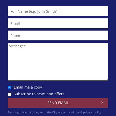
Grampian Accommodation Agency
01224 402 372
Homeguard Leasing
01224 402 346
Letts & Co. Properties Limited
01224 417 004
Martin & Co (Aberdeen)
01224 402 348
Murray & Currie (Aberdeen)
01224 417 012
Email me a copy
Subscribe to news and offers
Northwood Aberdeen
01224 402 351
Sending this email, I agree to the Citylets
terms of use & privacy policy