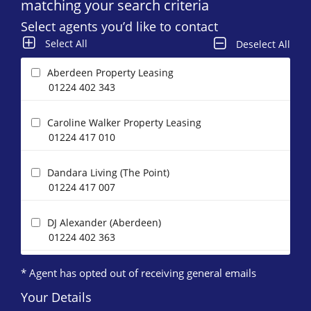
matching your search criteria
Select agents you’d like to contact
Select All
Deselect All
Aberdeen Property Leasing
01224 402 343
Caroline Walker Property Leasing
01224 417 010
Dandara Living (The Point)
01224 417 007
DJ Alexander (Aberdeen)
01224 402 363
* Agent has opted out of receiving general emails
Easthaven Property Management
01224 417 005
Your Details