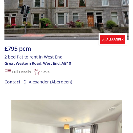
£795 pcm
2 bed flat to rent in West End
Great Western Road, West End
,
AB10
Full Details
Save
Contact
DJ Alexander (Aberdeen)