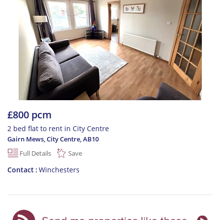
£800 pcm
2 bed flat to rent in City Centre
Gairn Mews, City Centre
,
AB10
Full Details
Save
Contact
Winchesters