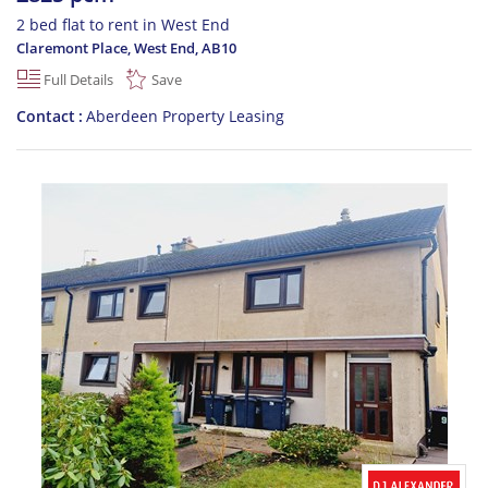
2 bed flat to rent in West End
Claremont Place, West End
,
AB10
Full Details
Save
Contact
Aberdeen Property Leasing