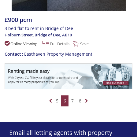
£900 pcm
3 bed flat to rent in Bridge of Dee
Holburn Street, Bridge of Dee
,
AB10
Online Viewing
Full Details
Save
Contact
Easthaven Property Management
5
6
7
8
Email all letting agents with property