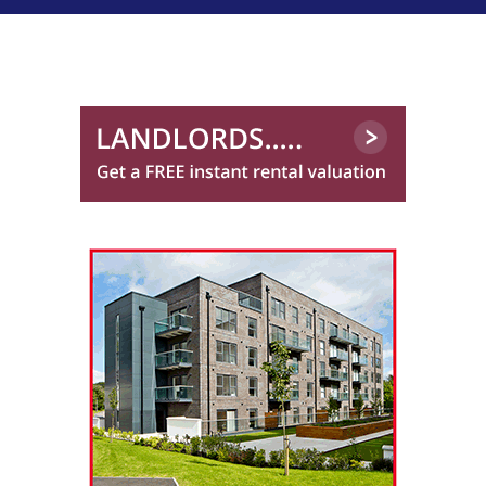
Trinity Factors
0131 572 0151
Winchesters
01224 402 340